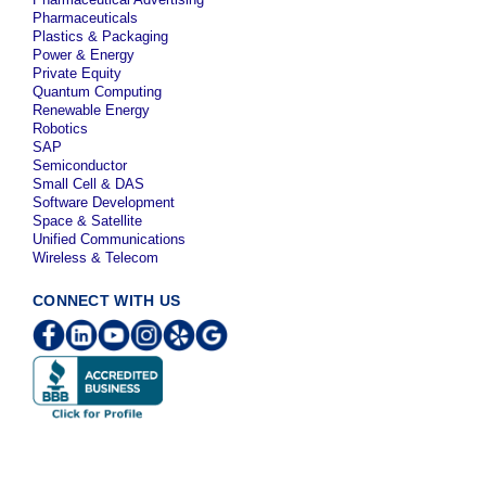
Pharmaceuticals
Plastics & Packaging
Power & Energy
Private Equity
Quantum Computing
Renewable Energy
Robotics
SAP
Semiconductor
Small Cell & DAS
Software Development
Space & Satellite
Unified Communications
Wireless & Telecom
CONNECT WITH US