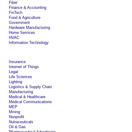
Fiber
Finance & Accounting
FinTech
Food & Agriculture
Government
Hardware Manufacturing
Home Services
HVAC
Information Technology
Insurance
Internet of Things
Legal
Life Sciences
Lighting
Logistics & Supply Chain
Manufacturing
Medical & Healthcare
Medical Communications
MEP
Mining
Nonprofit
Nutraceuticals
Oil & Gas
Pharmaceutical Advertising