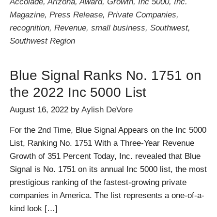
Accolade
,
Arizona
,
Award
,
Growth
,
Inc 5000
,
Inc.
Magazine
,
Press Release
,
Private Companies
,
recognition
,
Revenue
,
small business
,
Southwest
,
Southwest Region
Blue Signal Ranks No. 1751 on
the 2022 Inc 5000 List
August 16, 2022
by
Aylish DeVore
For the 2nd Time, Blue Signal Appears on the Inc 5000
List, Ranking No. 1751 With a Three-Year Revenue
Growth of 351 Percent Today, Inc. revealed that Blue
Signal is No. 1751 on its annual Inc 5000 list, the most
prestigious ranking of the fastest-growing private
companies in America. The list represents a one-of-a-
kind look […]