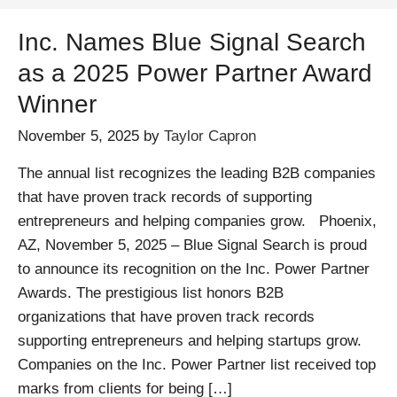
Inc. Names Blue Signal Search
as a 2025 Power Partner Award
Winner
November 5, 2025
by
Taylor Capron
The annual list recognizes the leading B2B companies
that have proven track records of supporting
entrepreneurs and helping companies grow. Phoenix,
AZ, November 5, 2025 – Blue Signal Search is proud
to announce its recognition on the Inc. Power Partner
Awards. The prestigious list honors B2B
organizations that have proven track records
supporting entrepreneurs and helping startups grow.
Companies on the Inc. Power Partner list received top
marks from clients for being […]