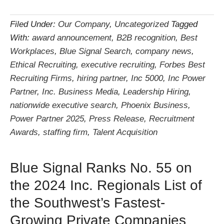
Filed Under:
Our Company
,
Uncategorized
Tagged
With:
award announcement
,
B2B recognition
,
Best
Workplaces
,
Blue Signal Search
,
company news
,
Ethical Recruiting
,
executive recruiting
,
Forbes Best
Recruiting Firms
,
hiring partner
,
Inc 5000
,
Inc Power
Partner
,
Inc. Business Media
,
Leadership Hiring
,
nationwide executive search
,
Phoenix Business
,
Power Partner 2025
,
Press Release
,
Recruitment
Awards
,
staffing firm
,
Talent Acquisition
Blue Signal Ranks No. 55 on
the 2024 Inc. Regionals List of
the Southwest’s Fastest-
Growing Private Companies