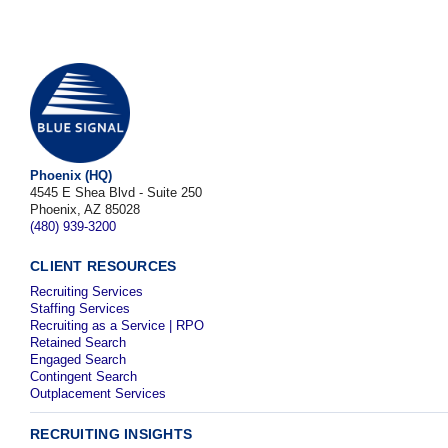
Phoenix (HQ)
4545 E Shea Blvd - Suite 250
Phoenix, AZ 85028
(480) 939-3200
CLIENT RESOURCES
Recruiting Services
Staffing Services
Recruiting as a Service | RPO
Retained Search
Engaged Search
Contingent Search
Outplacement Services
RECRUITING INSIGHTS