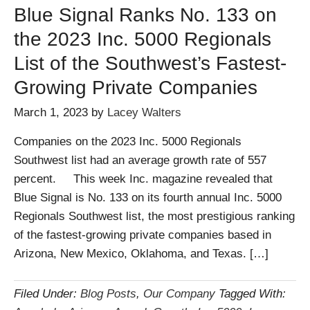
Blue Signal Ranks No. 133 on
the 2023 Inc. 5000 Regionals
List of the Southwest’s Fastest-
Growing Private Companies
March 1, 2023
by
Lacey Walters
Companies on the 2023 Inc. 5000 Regionals
Southwest list had an average growth rate of 557
percent. This week Inc. magazine revealed that
Blue Signal is No. 133 on its fourth annual Inc. 5000
Regionals Southwest list, the most prestigious ranking
of the fastest-growing private companies based in
Arizona, New Mexico, Oklahoma, and Texas. […]
Filed Under:
Blog Posts
,
Our Company
Tagged With: