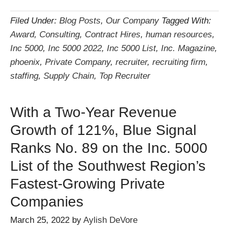
Filed Under:
Blog Posts
,
Our Company
Tagged With:
Award
,
Consulting
,
Contract Hires
,
human resources
,
Inc 5000
,
Inc 5000 2022
,
Inc 5000 List
,
Inc. Magazine
,
phoenix
,
Private Company
,
recruiter
,
recruiting firm
,
staffing
,
Supply Chain
,
Top Recruiter
With a Two-Year Revenue
Growth of 121%, Blue Signal
Ranks No. 89 on the Inc. 5000
List of the Southwest Region’s
Fastest-Growing Private
Companies
March 25, 2022
by
Aylish DeVore