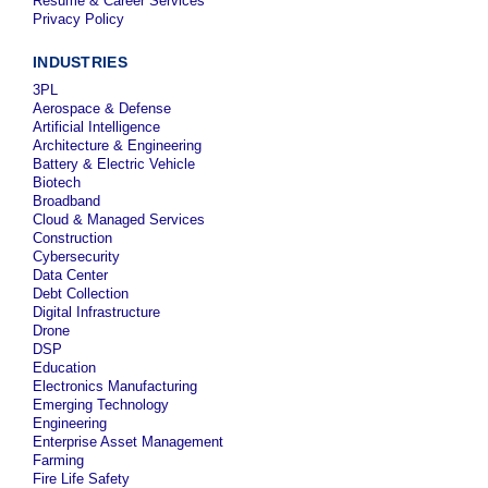
Resume & Career Services
Privacy Policy
INDUSTRIES
3PL
Aerospace & Defense
Artificial Intelligence
Architecture & Engineering
Battery & Electric Vehicle
Biotech
Broadband
Cloud & Managed Services
Construction
Cybersecurity
Data Center
Debt Collection
Digital Infrastructure
Drone
DSP
Education
Electronics Manufacturing
Emerging Technology
Engineering
Enterprise Asset Management
Farming
Fire Life Safety