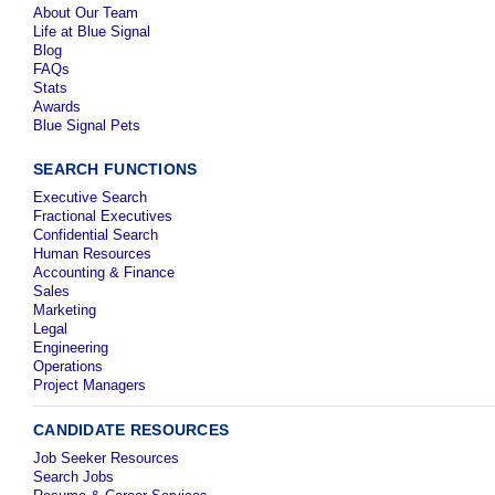
About Our Team
Life at Blue Signal
Blog
FAQs
Stats
Awards
Blue Signal Pets
SEARCH FUNCTIONS
Executive Search
Fractional Executives
Confidential Search
Human Resources
Accounting & Finance
Sales
Marketing
Legal
Engineering
Operations
Project Managers
CANDIDATE RESOURCES
Job Seeker Resources
Search Jobs