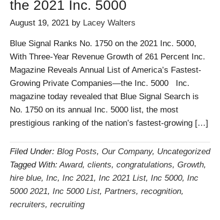
the 2021 Inc. 5000
August 19, 2021
by
Lacey Walters
Blue Signal Ranks No. 1750 on the 2021 Inc. 5000,
With Three-Year Revenue Growth of 261 Percent Inc.
Magazine Reveals Annual List of America’s Fastest-
Growing Private Companies—the Inc. 5000 Inc.
magazine today revealed that Blue Signal Search is
No. 1750 on its annual Inc. 5000 list, the most
prestigious ranking of the nation’s fastest-growing […]
Filed Under:
Blog Posts
,
Our Company
,
Uncategorized
Tagged With:
Award
,
clients
,
congratulations
,
Growth
,
hire blue
,
Inc
,
Inc 2021
,
Inc 2021 List
,
Inc 5000
,
Inc
5000 2021
,
Inc 5000 List
,
Partners
,
recognition
,
recruiters
,
recruiting