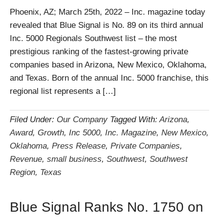
Phoenix, AZ; March 25th, 2022 – Inc. magazine today
revealed that Blue Signal is No. 89 on its third annual
Inc. 5000 Regionals Southwest list – the most
prestigious ranking of the fastest-growing private
companies based in Arizona, New Mexico, Oklahoma,
and Texas. Born of the annual Inc. 5000 franchise, this
regional list represents a […]
Filed Under:
Our Company
Tagged With:
Arizona
,
Award
,
Growth
,
Inc 5000
,
Inc. Magazine
,
New Mexico
,
Oklahoma
,
Press Release
,
Private Companies
,
Revenue
,
small business
,
Southwest
,
Southwest
Region
,
Texas
Blue Signal Ranks No. 1750 on