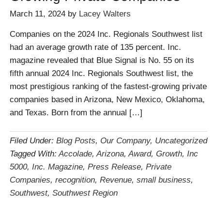
March 11, 2024
by
Lacey Walters
Companies on the 2024 Inc. Regionals Southwest list
had an average growth rate of 135 percent. Inc.
magazine revealed that Blue Signal is No. 55 on its
fifth annual 2024 Inc. Regionals Southwest list, the
most prestigious ranking of the fastest-growing private
companies based in Arizona, New Mexico, Oklahoma,
and Texas. Born from the annual […]
Filed Under:
Blog Posts
,
Our Company
,
Uncategorized
Tagged With:
Accolade
,
Arizona
,
Award
,
Growth
,
Inc
5000
,
Inc. Magazine
,
Press Release
,
Private
Companies
,
recognition
,
Revenue
,
small business
,
Southwest
,
Southwest Region