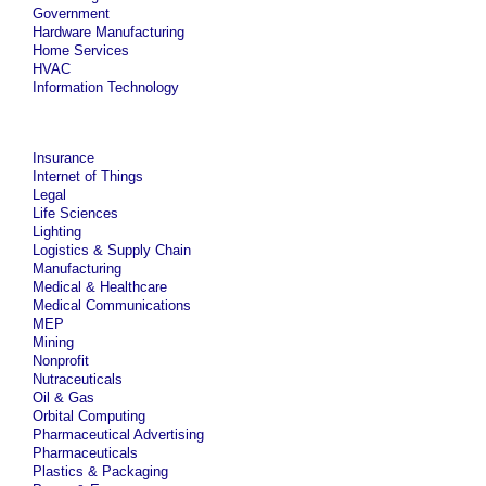
Government
Hardware Manufacturing
Home Services
HVAC
Information Technology
Insurance
Internet of Things
Legal
Life Sciences
Lighting
Logistics & Supply Chain
Manufacturing
Medical & Healthcare
Medical Communications
MEP
Mining
Nonprofit
Nutraceuticals
Oil & Gas
Orbital Computing
Pharmaceutical Advertising
Pharmaceuticals
Plastics & Packaging