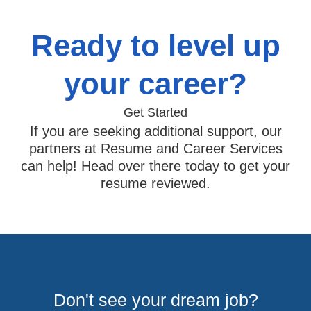
Ready to level up
your career?
Get Started
If you are seeking additional support, our
partners at Resume and Career Services
can help! Head over there today to get your
resume reviewed.
Don't see your dream job?