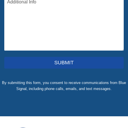
SUBMIT
By submitting this form, you consent to receive communications from Blue
Signal, including phone calls, emails, and text messages.