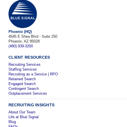
Phoenix (HQ)
4545 E Shea Blvd - Suite 250
Phoenix, AZ 85028
(480) 939-3200
CLIENT RESOURCES
Recruiting Services
Staffing Services
Recruiting as a Service | RPO
Retained Search
Engaged Search
Contingent Search
Outplacement Services
RECRUITING INSIGHTS
About Our Team
Life at Blue Signal
Blog
FAQs