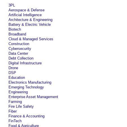
3PL
Aerospace & Defense
Artificial Intelligence
Architecture & Engineering
Battery & Electric Vehicle
Biotech
Broadband
Cloud & Managed Services
Construction
Cybersecurity
Data Center
Debt Collection
Digital Infrastructure
Drone
DSP
Education
Electronics Manufacturing
Emerging Technology
Engineering
Enterprise Asset Management
Farming
Fire Life Safety
Fiber
Finance & Accounting
FinTech
Food & Agriculture