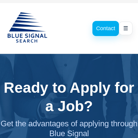
Contact
☰
Ready to Apply for
a Job?
Get the advantages of applying through
Blue Signal