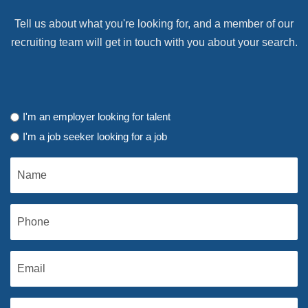
Tell us about what you're looking for, and a member of our
recruiting team will get in touch with you about your search.
I'm an employer looking for talent
I'm a job seeker looking for a job