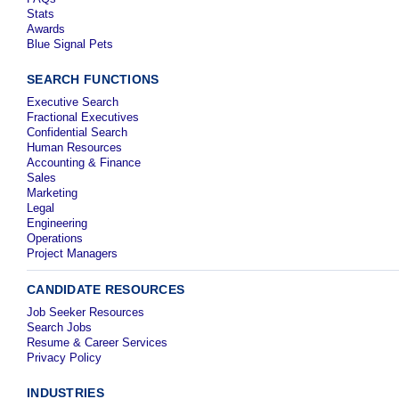
Stats
Awards
Blue Signal Pets
SEARCH FUNCTIONS
Executive Search
Fractional Executives
Confidential Search
Human Resources
Accounting & Finance
Sales
Marketing
Legal
Engineering
Operations
Project Managers
CANDIDATE RESOURCES
Job Seeker Resources
Search Jobs
Resume & Career Services
Privacy Policy
INDUSTRIES