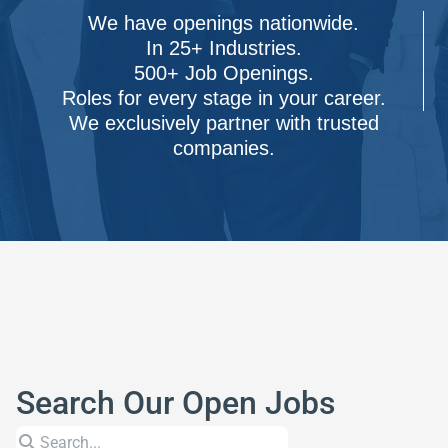
We have openings nationwide.
In 25+ Industries.
500+ Job Openings.
Roles for every stage in your career.
We exclusively partner with trusted
companies.