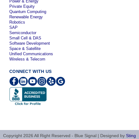
Power & Energy
Private Equity
Quantum Computing
Renewable Energy
Robotics
SAP
Semiconductor
Small Cell & DAS
Software Development
Space & Satellite
Unified Communications
Wireless & Telecom
CONNECT WITH US
Copyright 2026 All Right Reserved - Blue Signal | Designed by
Sting