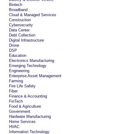
Biotech
Broadband
Cloud & Managed Services
Construction
Cybersecurity
Data Center
Debt Collection
Digital Infrastructure
Drone
DSP
Education
Electronics Manufacturing
Emerging Technology
Engineering
Enterprise Asset Management
Farming
Fire Life Safety
Fiber
Finance & Accounting
FinTech
Food & Agriculture
Government
Hardware Manufacturing
Home Services
HVAC
Information Technology