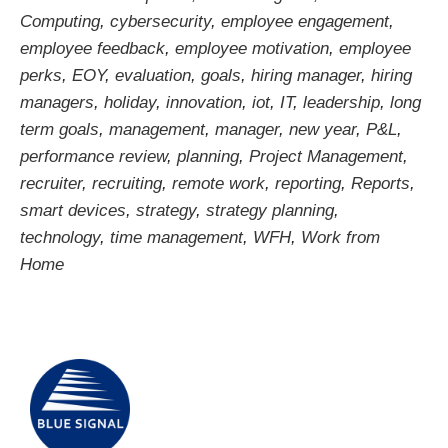
Computing
,
cybersecurity
,
employee engagement
,
employee feedback
,
employee motivation
,
employee
perks
,
EOY
,
evaluation
,
goals
,
hiring manager
,
hiring
managers
,
holiday
,
innovation
,
iot
,
IT
,
leadership
,
long
term goals
,
management
,
manager
,
new year
,
P&L
,
performance review
,
planning
,
Project Management
,
recruiter
,
recruiting
,
remote work
,
reporting
,
Reports
,
smart devices
,
strategy
,
strategy planning
,
technology
,
time management
,
WFH
,
Work from
Home