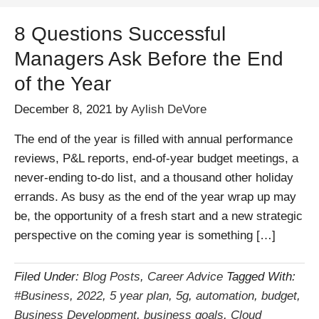
8 Questions Successful
Managers Ask Before the End
of the Year
December 8, 2021
by
Aylish DeVore
The end of the year is filled with annual performance
reviews, P&L reports, end-of-year budget meetings, a
never-ending to-do list, and a thousand other holiday
errands. As busy as the end of the year wrap up may
be, the opportunity of a fresh start and a new strategic
perspective on the coming year is something […]
Filed Under:
Blog Posts
,
Career Advice
Tagged With:
#Business
,
2022
,
5 year plan
,
5g
,
automation
,
budget
,
Business Development
,
business goals
,
Cloud