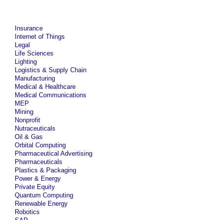
Insurance
Internet of Things
Legal
Life Sciences
Lighting
Logistics & Supply Chain
Manufacturing
Medical & Healthcare
Medical Communications
MEP
Mining
Nonprofit
Nutraceuticals
Oil & Gas
Orbital Computing
Pharmaceutical Advertising
Pharmaceuticals
Plastics & Packaging
Power & Energy
Private Equity
Quantum Computing
Renewable Energy
Robotics