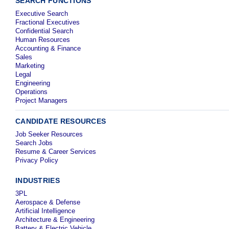
SEARCH FUNCTIONS
Executive Search
Fractional Executives
Confidential Search
Human Resources
Accounting & Finance
Sales
Marketing
Legal
Engineering
Operations
Project Managers
CANDIDATE RESOURCES
Job Seeker Resources
Search Jobs
Resume & Career Services
Privacy Policy
INDUSTRIES
3PL
Aerospace & Defense
Artificial Intelligence
Architecture & Engineering
Battery & Electric Vehicle