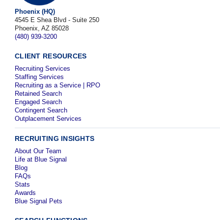
Phoenix (HQ)
4545 E Shea Blvd - Suite 250
Phoenix, AZ 85028
(480) 939-3200
CLIENT RESOURCES
Recruiting Services
Staffing Services
Recruiting as a Service | RPO
Retained Search
Engaged Search
Contingent Search
Outplacement Services
RECRUITING INSIGHTS
About Our Team
Life at Blue Signal
Blog
FAQs
Stats
Awards
Blue Signal Pets