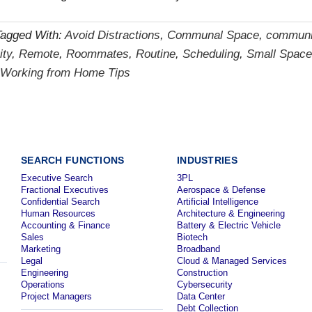
Tagged With:
Avoid Distractions
,
Communal Space
,
communi
ity
,
Remote
,
Roommates
,
Routine
,
Scheduling
,
Small Space
Working from Home Tips
SEARCH FUNCTIONS
INDUSTRIES
Executive Search
3PL
Fractional Executives
Aerospace & Defense
Confidential Search
Artificial Intelligence
Human Resources
Architecture & Engineering
Accounting & Finance
Battery & Electric Vehicle
Sales
Biotech
Marketing
Broadband
Legal
Cloud & Managed Services
Engineering
Construction
Operations
Cybersecurity
Project Managers
Data Center
Debt Collection