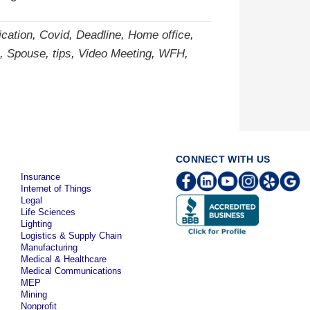
cation
,
Covid
,
Deadline
,
Home office
,
,
Spouse
,
tips
,
Video Meeting
,
WFH
,
CONNECT WITH US
Insurance
Internet of Things
Legal
Life Sciences
Lighting
Logistics & Supply Chain
Manufacturing
Medical & Healthcare
Medical Communications
MEP
Mining
Nonprofit