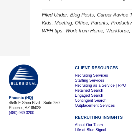
Filed Under:
Blog Posts
,
Career Advice
Kids
,
Meeting
,
Office
,
Parents
,
Productiv
WFH tips
,
Work from Home
,
Workforce
,
CLIENT RESOURCES
Recruiting Services
Staffing Services
Recruiting as a Service | RPO
Retained Search
Engaged Search
Phoenix (HQ)
Contingent Search
4545 E Shea Blvd - Suite 250
Outplacement Services
Phoenix, AZ 85028
(480) 939-3200
RECRUITING INSIGHTS
About Our Team
Life at Blue Signal