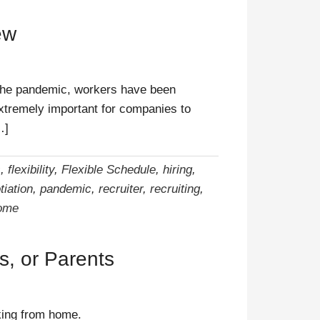
ew
 the pandemic, workers have been
extremely important for companies to
…]
s
,
flexibility
,
Flexible Schedule
,
hiring
,
tiation
,
pandemic
,
recruiter
,
recruiting
,
ome
, or Parents
rking from home.