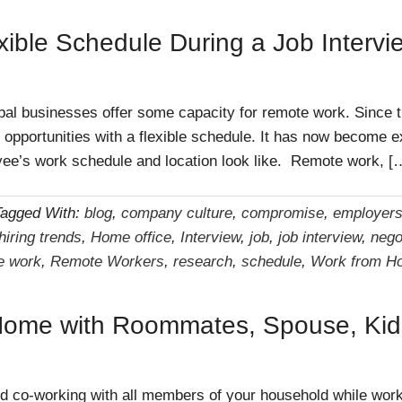
xible Schedule During a Job Intervi
bal businesses offer some capacity for remote work. Since
g opportunities with a flexible schedule. It has now become 
oyee’s work schedule and location look like. Remote work, [
Tagged With:
blog
,
company culture
,
compromise
,
employer
hiring trends
,
Home office
,
Interview
,
job
,
job interview
,
nego
e work
,
Remote Workers
,
research
,
schedule
,
Work from H
Home with Roommates, Spouse, Kids
 and co-working with all members of your household while wo