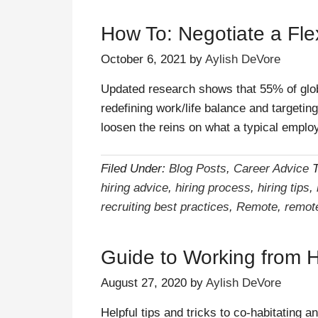
How To: Negotiate a Fle
October 6, 2021
by
Aylish DeVore
Updated research shows that 55% of glo
redefining work/life balance and targetin
loosen the reins on what a typical empl
Filed Under:
Blog Posts
,
Career Advice
hiring advice
,
hiring process
,
hiring tips
,
recruiting best practices
,
Remote
,
remot
Guide to Working from 
August 27, 2020
by
Aylish DeVore
Helpful tips and tricks to co-habitating