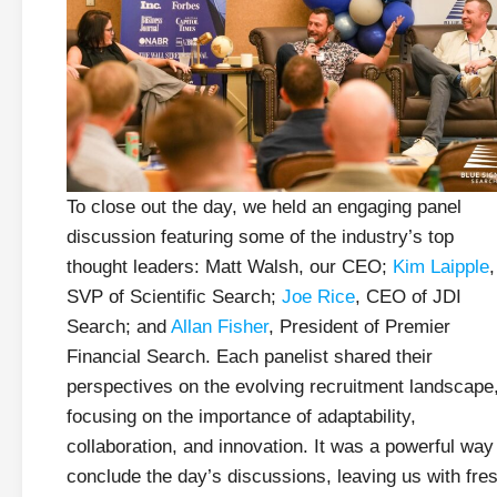
To close out the day, we held an engaging panel
discussion featuring some of the industry’s top
thought leaders: Matt Walsh, our CEO;
Kim Laipple
,
SVP of Scientific Search;
Joe Rice
, CEO of JDI
Search; and
Allan Fisher
, President of Premier
Financial Search. Each panelist shared their
perspectives on the evolving recruitment landscape
focusing on the importance of adaptability,
collaboration, and innovation. It was a powerful way
conclude the day’s discussions, leaving us with fre