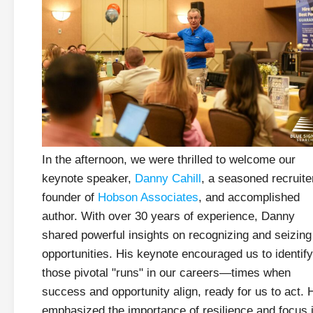
In the afternoon, we were thrilled to welcome our
keynote speaker,
Danny Cahill
, a seasoned recruite
founder of
Hobson Associates
, and accomplished
author. With over 30 years of experience, Danny
shared powerful insights on recognizing and seizing
opportunities. His keynote encouraged us to identify
those pivotal "runs" in our careers—times when
success and opportunity align, ready for us to act. 
emphasized the importance of resilience and focus 