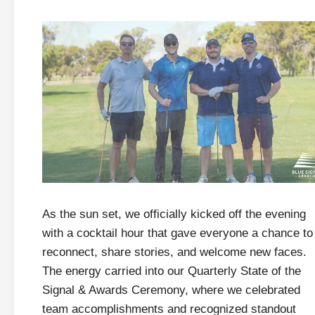
As the sun set, we officially kicked off the evening
with a cocktail hour that gave everyone a chance to
reconnect, share stories, and welcome new faces.
The energy carried into our Quarterly State of the
Signal & Awards Ceremony, where we celebrated
team accomplishments and recognized standout