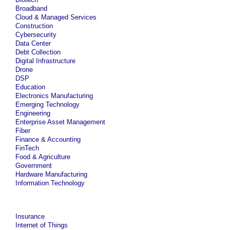
Broadband
Cloud & Managed Services
Construction
Cybersecurity
Data Center
Debt Collection
Digital Infrastructure
Drone
DSP
Education
Electronics Manufacturing
Emerging Technology
Engineering
Enterprise Asset Management
Fiber
Finance & Accounting
FinTech
Food & Agriculture
Government
Hardware Manufacturing
Information Technology
Insurance
Internet of Things