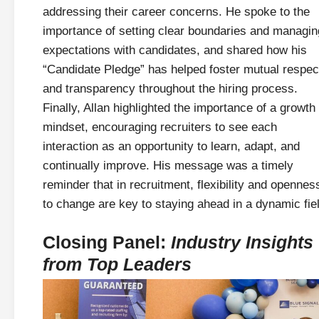
addressing their career concerns. He spoke to the
importance of setting clear boundaries and managin
expectations with candidates, and shared how his
“Candidate Pledge” has helped foster mutual respec
and transparency throughout the hiring process.
Finally, Allan highlighted the importance of a growth
mindset, encouraging recruiters to see each
interaction as an opportunity to learn, adapt, and
continually improve. His message was a timely
reminder that in recruitment, flexibility and opennes
to change are key to staying ahead in a dynamic fie
Closing Panel:
Industry Insights
from Top Leaders