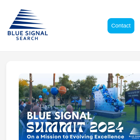
Contact