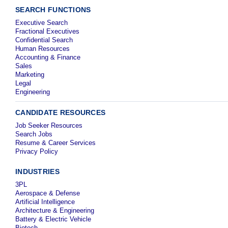
SEARCH FUNCTIONS
Executive Search
Fractional Executives
Confidential Search
Human Resources
Accounting & Finance
Sales
Marketing
Legal
Engineering
CANDIDATE RESOURCES
Job Seeker Resources
Search Jobs
Resume & Career Services
Privacy Policy
INDUSTRIES
3PL
Aerospace & Defense
Artificial Intelligence
Architecture & Engineering
Battery & Electric Vehicle
Biotech