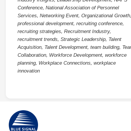
Conference
,
National Association of Personnel
Services
,
Networking Event
,
Organizational Growth
professional development
,
recruiting conference
,
recruiting strategies
,
Recruitment Industry
,
recruitment trends
,
Strategic Leadership
,
Talent
Acquisition
,
Talent Development
,
team building
,
Tea
Collaboration
,
Workforce Development
,
workforce
planning
,
Workplace Connections
,
workplace
innovation