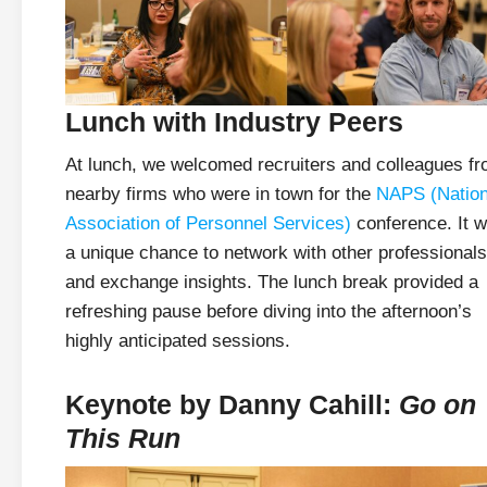
Lunch with Industry Peers
At lunch, we welcomed recruiters and colleagues f
nearby firms who were in town for the
NAPS (Nation
Association of Personnel Services)
conference. It 
a unique chance to network with other professionals
and exchange insights. The lunch break provided a
refreshing pause before diving into the afternoon’s
highly anticipated sessions.
Keynote by Danny Cahill:
Go on
This Run