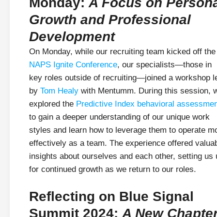
Monday:
A Focus on Person
Growth and Professional
Development
On Monday, while our recruiting team kicked off the
NAPS Ignite Conference
, our specialists—those in
key roles outside of recruiting—joined a workshop l
by
Tom Healy
with Mentumm. During this session, 
explored the
Predictive Index behavioral assessme
to gain a deeper understanding of our unique work
styles and learn how to leverage them to operate m
effectively as a team. The experience offered valua
insights about ourselves and each other, setting us
for continued growth as we return to our roles.
Reflecting on Blue Signal
Summit 2024:
A New Chapte