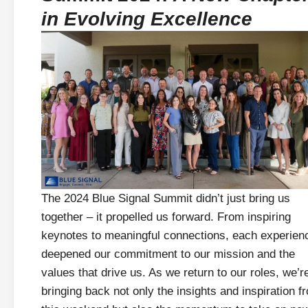
in Evolving Excellence
The 2024 Blue Signal Summit didn’t just bring us
together – it propelled us forward. From inspiring
keynotes to meaningful connections, each experien
deepened our commitment to our mission and the
values that drive us. As we return to our roles, we’r
bringing back not only the insights and inspiration f