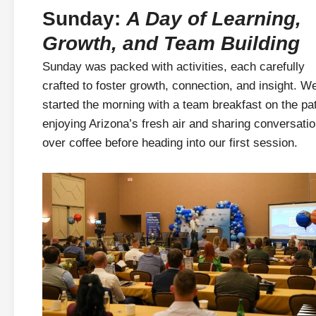
Sunday:
A Day of Learning,
Growth, and Team Building
Sunday was packed with activities, each carefully
crafted to foster growth, connection, and insight. W
started the morning with a team breakfast on the pat
enjoying Arizona’s fresh air and sharing conversati
over coffee before heading into our first session.