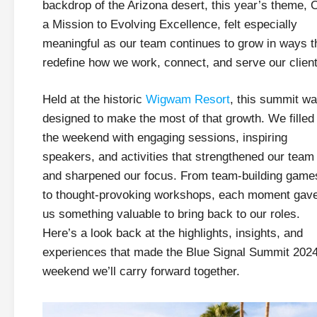
backdrop of the Arizona desert, this year’s theme, 
a Mission to Evolving Excellence, felt especially
meaningful as our team continues to grow in ways t
redefine how we work, connect, and serve our client
Held at the historic
Wigwam Resort
, this summit w
designed to make the most of that growth. We filled
the weekend with engaging sessions, inspiring
speakers, and activities that strengthened our team
and sharpened our focus. From team-building game
to thought-provoking workshops, each moment gav
us something valuable to bring back to our roles.
Here’s a look back at the highlights, insights, and
experiences that made the Blue Signal Summit 202
weekend we’ll carry forward together.