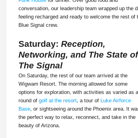
Funk House
for dinner. Over good food and
conversation, our leadership team wrapped up the 
feeling recharged and ready to welcome the rest of 
Blue Signal crew.
Saturday:
Reception,
Networking, and The State of
The Signal
On Saturday, the rest of our team arrived at the
Wigwam Resort. The morning allowed for some
options for exploration, with activities as varied as 
round of
golf at the resort
, a tour of
Luke Airforce
Base
, or sightseeing around the Phoenix area. It wa
the perfect way to relax, reconnect, and take in the
beauty of Arizona.