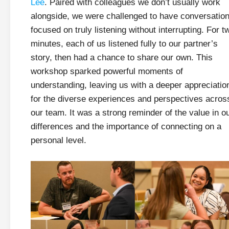
Lee
. Paired with colleagues we don’t usually work
alongside, we were challenged to have conversatio
focused on truly listening without interrupting. For t
minutes, each of us listened fully to our partner’s
story, then had a chance to share our own. This
workshop sparked powerful moments of
understanding, leaving us with a deeper appreciatio
for the diverse experiences and perspectives acros
our team. It was a strong reminder of the value in o
differences and the importance of connecting on a
personal level.