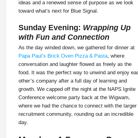
ideas and a renewed sense of purpose as we look
toward what’s next for Blue Signal.
Sunday Evening:
Wrapping Up
with Fun and Connection
As the day winded down, we gathered for dinner at
Papa Paul’s Brick Oven Pizza & Pasta
, where
conversation and laughter flowed as freely as the
food. It was the perfect way to unwind and enjoy ea
other’s company after a full day of learning and
growth. We capped off the night at the NAPS Ignite
Conference welcome party back at the Wigwam,
where we had the chance to connect with the larger
recruitment community, rounding out an incredible
day.