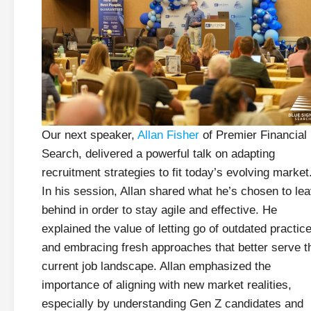
Our next speaker,
Allan Fisher
of Premier Financial
Search, delivered a powerful talk on adapting
recruitment strategies to fit today’s evolving market
In his session, Allan shared what he’s chosen to le
behind in order to stay agile and effective. He
explained the value of letting go of outdated practic
and embracing fresh approaches that better serve t
current job landscape. Allan emphasized the
importance of aligning with new market realities,
especially by understanding Gen Z candidates and