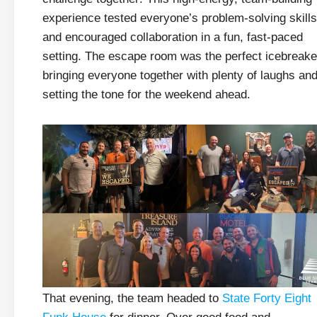
experience tested everyone’s problem-solving skills
and encouraged collaboration in a fun, fast-paced
setting. The escape room was the perfect icebreake
bringing everyone together with plenty of laughs an
setting the tone for the weekend ahead.
That evening, the team headed to
State Forty Eight