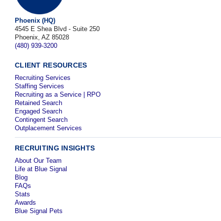
Phoenix (HQ)
4545 E Shea Blvd - Suite 250
Phoenix, AZ 85028
(480) 939-3200
CLIENT RESOURCES
Recruiting Services
Staffing Services
Recruiting as a Service | RPO
Retained Search
Engaged Search
Contingent Search
Outplacement Services
RECRUITING INSIGHTS
About Our Team
Life at Blue Signal
Blog
FAQs
Stats
Awards
Blue Signal Pets