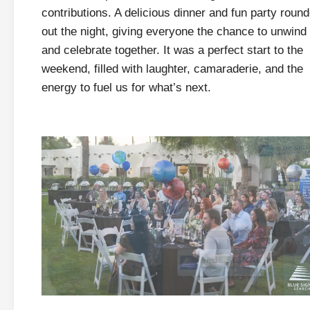
contributions. A delicious dinner and fun party roun
out the night, giving everyone the chance to unwind
and celebrate together. It was a perfect start to the
weekend, filled with laughter, camaraderie, and the
energy to fuel us for what’s next.