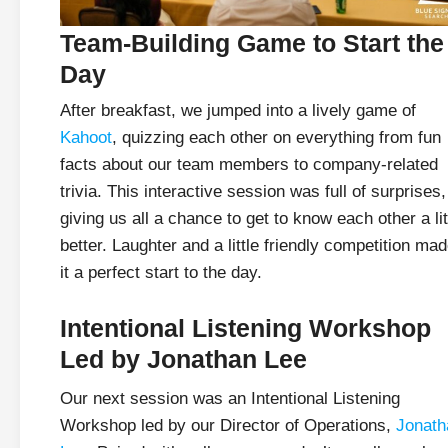
Team-Building Game to Start the
Day
After breakfast, we jumped into a lively game of
Kahoot
, quizzing each other on everything from fun
facts about our team members to company-related
trivia. This interactive session was full of surprises,
giving us all a chance to get to know each other a lit
better. Laughter and a little friendly competition ma
it a perfect start to the day.
Intentional Listening Workshop
Led by Jonathan Lee
Our next session was an Intentional Listening
Workshop led by our Director of Operations,
Jonath