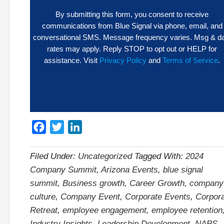
By submitting this form, you consent to receive
communications from Blue Signal via phone, email, and
conversational SMS. Message frequency varies. Msg & d
rates may apply. Reply STOP to opt out or HELP for
assistance. Visit
Privacy Policy
and
Terms of Service
.
Facebook
Twitter
LinkedIn
Filed Under:
Uncategorized
Tagged With:
2024
Company Summit
,
Arizona Events
,
blue signal
summit
,
Business growth
,
Career Growth
,
company
culture
,
Company Event
,
Corporate Events
,
Corpor
Retreat
,
employee engagement
,
employee retention
Industry Insights
,
Leadership Development
,
NAPS