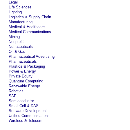
Legal
Life Sciences
Lighting
Logistics & Supply Chain
Manufacturing
Medical & Healthcare
Medical Communications
Mining
Nonprofit
Nutraceuticals
Oil & Gas
Pharmaceutical Advertising
Pharmaceuticals
Plastics & Packaging
Power & Energy
Private Equity
Quantum Computing
Renewable Energy
Robotics
SAP
Semiconductor
Small Cell & DAS
Software Development
Unified Communications
Wireless & Telecom