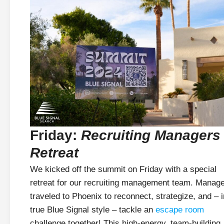
Friday:
Recruiting Managers
Retreat
We kicked off the summit on Friday with a special
retreat for our recruiting management team. Manag
traveled to Phoenix to reconnect, strategize, and – i
true Blue Signal style – tackle an
escape room
challenge together! This high-energy, team-building