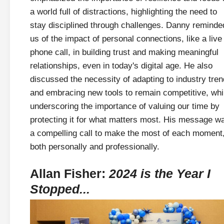
a world full of distractions, highlighting the need to
stay disciplined through challenges. Danny reminde
us of the impact of personal connections, like a live
phone call, in building trust and making meaningful
relationships, even in today's digital age. He also
discussed the necessity of adapting to industry tre
and embracing new tools to remain competitive, whi
underscoring the importance of valuing our time by
protecting it for what matters most. His message w
a compelling call to make the most of each moment
both personally and professionally.
Allan Fisher:
2024 is the Year I
Stopped...