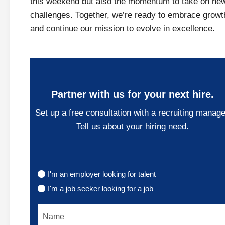
this weekend but also the momentum to take on ne
challenges. Together, we’re ready to embrace growt
and continue our mission to evolve in excellence.
Partner with us for your next hire.
Set up a free consultation with a recruiting manage
Tell us about your hiring need.
I'm an employer looking for talent
I'm a job seeker looking for a job