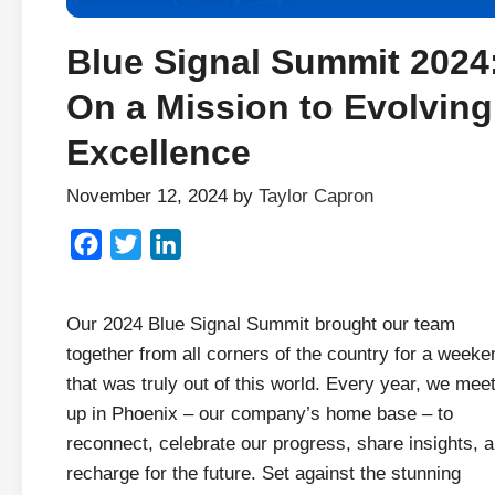
Blue Signal Summit 2024
On a Mission to Evolving
Excellence
November 12, 2024
by
Taylor Capron
Facebook
Twitter
LinkedIn
Our 2024 Blue Signal Summit brought our team
together from all corners of the country for a weeke
that was truly out of this world. Every year, we mee
up in Phoenix – our company’s home base – to
reconnect, celebrate our progress, share insights, 
recharge for the future. Set against the stunning