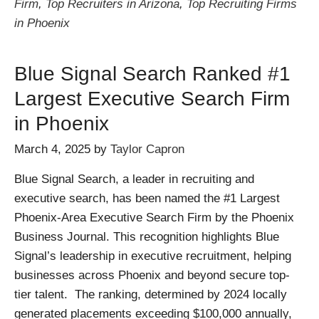
Firm
,
Top Recruiters in Arizona
,
Top Recruiting Firms
in Phoenix
Blue Signal Search Ranked #1
Largest Executive Search Firm
in Phoenix
March 4, 2025
by
Taylor Capron
Blue Signal Search, a leader in recruiting and
executive search, has been named the #1 Largest
Phoenix-Area Executive Search Firm by the Phoenix
Business Journal. This recognition highlights Blue
Signal’s leadership in executive recruitment, helping
businesses across Phoenix and beyond secure top-
tier talent. The ranking, determined by 2024 locally
generated placements exceeding $100,000 annually,