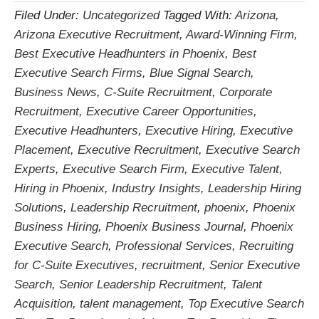
Filed Under:
Uncategorized
Tagged With:
Arizona
,
Arizona Executive Recruitment
,
Award-Winning Firm
,
Best Executive Headhunters in Phoenix
,
Best
Executive Search Firms
,
Blue Signal Search
,
Business News
,
C-Suite Recruitment
,
Corporate
Recruitment
,
Executive Career Opportunities
,
Executive Headhunters
,
Executive Hiring
,
Executive
Placement
,
Executive Recruitment
,
Executive Search
Experts
,
Executive Search Firm
,
Executive Talent
,
Hiring in Phoenix
,
Industry Insights
,
Leadership Hiring
Solutions
,
Leadership Recruitment
,
phoenix
,
Phoenix
Business Hiring
,
Phoenix Business Journal
,
Phoenix
Executive Search
,
Professional Services
,
Recruiting
for C-Suite Executives
,
recruitment
,
Senior Executive
Search
,
Senior Leadership Recruitment
,
Talent
Acquisition
,
talent management
,
Top Executive Search