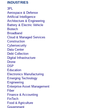
INDUSTRIES
3PL
Aerospace & Defense
Artificial Intelligence
Architecture & Engineering
Battery & Electric Vehicle
Biotech
Broadband
Cloud & Managed Services
Construction
Cybersecurity
Data Center
Debt Collection
Digital Infrastructure
Drone
DSP
Education
Electronics Manufacturing
Emerging Technology
Engineering
Enterprise Asset Management
Fiber
Finance & Accounting
FinTech
Food & Agriculture
Government