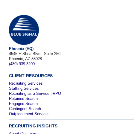
Phoenix (HQ)
4545 E Shea Blvd - Suite 250
Phoenix, AZ 85028
(480) 939-3200
CLIENT RESOURCES
Recruiting Services
Staffing Services
Recruiting as a Service | RPO
Retained Search
Engaged Search
Contingent Search
Outplacement Services
RECRUITING INSIGHTS
About Our Team