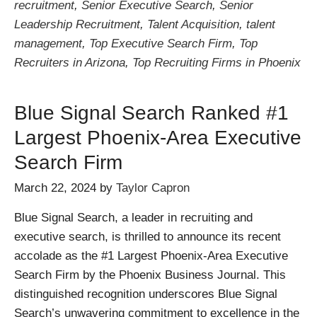
recruitment
,
Senior Executive Search
,
Senior
Leadership Recruitment
,
Talent Acquisition
,
talent
management
,
Top Executive Search Firm
,
Top
Recruiters in Arizona
,
Top Recruiting Firms in Phoenix
Blue Signal Search Ranked #1
Largest Phoenix-Area Executive
Search Firm
March 22, 2024
by
Taylor Capron
Blue Signal Search, a leader in recruiting and
executive search, is thrilled to announce its recent
accolade as the #1 Largest Phoenix-Area Executive
Search Firm by the Phoenix Business Journal. This
distinguished recognition underscores Blue Signal
Search’s unwavering commitment to excellence in the