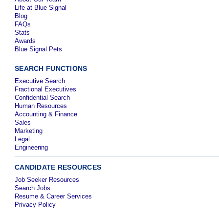
Life at Blue Signal
Blog
FAQs
Stats
Awards
Blue Signal Pets
SEARCH FUNCTIONS
Executive Search
Fractional Executives
Confidential Search
Human Resources
Accounting & Finance
Sales
Marketing
Legal
Engineering
CANDIDATE RESOURCES
Job Seeker Resources
Search Jobs
Resume & Career Services
Privacy Policy