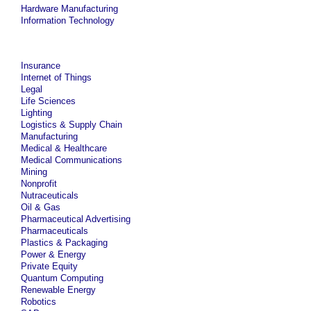
Hardware Manufacturing
Information Technology
Insurance
Internet of Things
Legal
Life Sciences
Lighting
Logistics & Supply Chain
Manufacturing
Medical & Healthcare
Medical Communications
Mining
Nonprofit
Nutraceuticals
Oil & Gas
Pharmaceutical Advertising
Pharmaceuticals
Plastics & Packaging
Power & Energy
Private Equity
Quantum Computing
Renewable Energy
Robotics