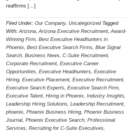
reaffirms […]
Filed Under:
Our Company
,
Uncategorized
Tagged
With:
Arizona
,
Arizona Executive Recruitment
,
Award-
Winning Firm
,
Best Executive Headhunters in
Phoenix
,
Best Executive Search Firms
,
Blue Signal
Search
,
Business News
,
C-Suite Recruitment
,
Corporate Recruitment
,
Executive Career
Opportunities
,
Executive Headhunters
,
Executive
Hiring
,
Executive Placement
,
Executive Recruitment
,
Executive Search Experts
,
Executive Search Firm
,
Executive Talent
,
Hiring in Phoenix
,
Industry Insights
,
Leadership Hiring Solutions
,
Leadership Recruitment
,
phoenix
,
Phoenix Business Hiring
,
Phoenix Business
Journal
,
Phoenix Executive Search
,
Professional
Services
,
Recruiting for C-Suite Executives
,