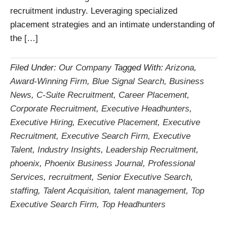
recruitment industry. Leveraging specialized
placement strategies and an intimate understanding of
the […]
Filed Under:
Our Company
Tagged With:
Arizona
,
Award-Winning Firm
,
Blue Signal Search
,
Business
News
,
C-Suite Recruitment
,
Career Placement
,
Corporate Recruitment
,
Executive Headhunters
,
Executive Hiring
,
Executive Placement
,
Executive
Recruitment
,
Executive Search Firm
,
Executive
Talent
,
Industry Insights
,
Leadership Recruitment
,
phoenix
,
Phoenix Business Journal
,
Professional
Services
,
recruitment
,
Senior Executive Search
,
staffing
,
Talent Acquisition
,
talent management
,
Top
Executive Search Firm
,
Top Headhunters