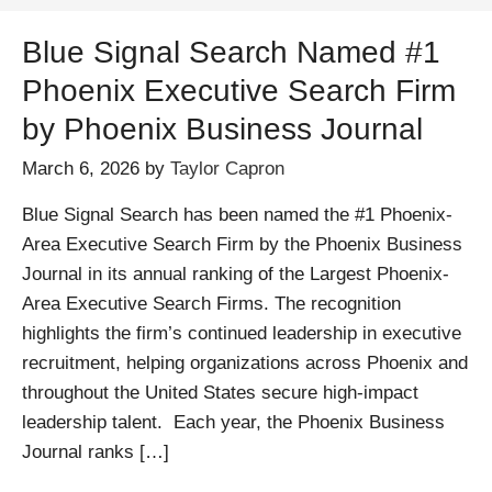
Blue Signal Search Named #1
Phoenix Executive Search Firm
by Phoenix Business Journal
March 6, 2026
by
Taylor Capron
Blue Signal Search has been named the #1 Phoenix-
Area Executive Search Firm by the Phoenix Business
Journal in its annual ranking of the Largest Phoenix-
Area Executive Search Firms. The recognition
highlights the firm’s continued leadership in executive
recruitment, helping organizations across Phoenix and
throughout the United States secure high-impact
leadership talent. Each year, the Phoenix Business
Journal ranks […]