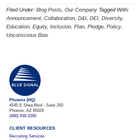
Filed Under:
Blog Posts
,
Our Company
Tagged With:
Announcement
,
Collaboration
,
D&I
,
DEI
,
Diversity
,
Education
,
Equity
,
Inclusion
,
Plan
,
Pledge
,
Policy
,
Unconscious Bias
Phoenix (HQ)
4545 E Shea Blvd - Suite 250
Phoenix, AZ 85028
(480) 939-3200
CLIENT RESOURCES
Recruiting Services