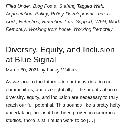
Filed Under:
Blog Posts
,
Staffing
Tagged With:
Appreciation
,
Policy
,
Policy Development
,
remote
work
,
Retention
,
Retention Tips
,
Support
,
WFH
,
Work
Remotely
,
Working from home
,
Working Remotely
Diversity, Equity, and Inclusion
at Blue Signal
March 30, 2021
by
Lacey Walters
As we look to the future – in our industries, in our
communities, and even globally – the prioritization of
diversity, equity, and inclusion are necessary to truly
reach our full potential. This sounds like a pretty hefty
undertaking, but as it has been proven in numerous
studies, there is still much work to do […]