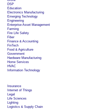
DSP
Education
Electronics Manufacturing
Emerging Technology
Engineering
Enterprise Asset Management
Farming
Fire Life Safety
Fiber
Finance & Accounting
FinTech
Food & Agriculture
Government
Hardware Manufacturing
Home Services
HVAC
Information Technology
Insurance
Internet of Things
Legal
Life Sciences
Lighting
Logistics & Supply Chain