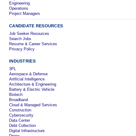
Engineering
Operations
Project Managers
CANDIDATE RESOURCES
Job Seeker Resources
Search Jobs
Resume & Career Services
Privacy Policy
INDUSTRIES
3PL
Aerospace & Defense
Artificial Intelligence
Architecture & Engineering
Battery & Electric Vehicle
Biotech
Broadband
Cloud & Managed Services
Construction
Cybersecurity
Data Center
Debt Collection
Digital Infrastructure
Drone