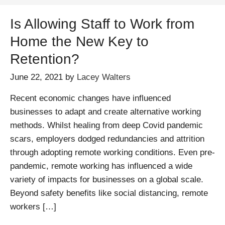
Is Allowing Staff to Work from
Home the New Key to
Retention?
June 22, 2021
by
Lacey Walters
Recent economic changes have influenced
businesses to adapt and create alternative working
methods. Whilst healing from deep Covid pandemic
scars, employers dodged redundancies and attrition
through adopting remote working conditions. Even pre-
pandemic, remote working has influenced a wide
variety of impacts for businesses on a global scale.
Beyond safety benefits like social distancing, remote
workers […]