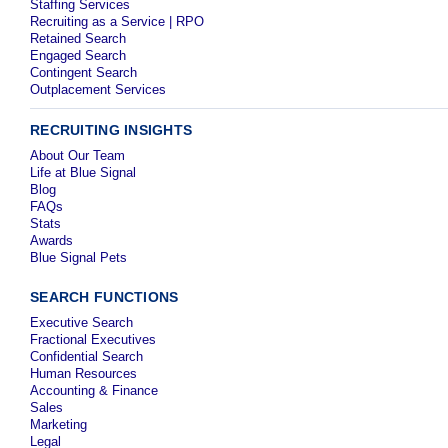
Staffing Services
Recruiting as a Service | RPO
Retained Search
Engaged Search
Contingent Search
Outplacement Services
RECRUITING INSIGHTS
About Our Team
Life at Blue Signal
Blog
FAQs
Stats
Awards
Blue Signal Pets
SEARCH FUNCTIONS
Executive Search
Fractional Executives
Confidential Search
Human Resources
Accounting & Finance
Sales
Marketing
Legal