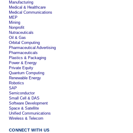
Manufacturing
Medical & Healthcare
Medical Communications
MEP
Mining
Nonprofit
Nutraceuticals
Oil & Gas
Orbital Computing
Pharmaceutical Advertising
Pharmaceuticals
Plastics & Packaging
Power & Energy
Private Equity
Quantum Computing
Renewable Energy
Robotics
SAP
Semiconductor
Small Cell & DAS
Software Development
Space & Satellite
Unified Communications
Wireless & Telecom
CONNECT WITH US