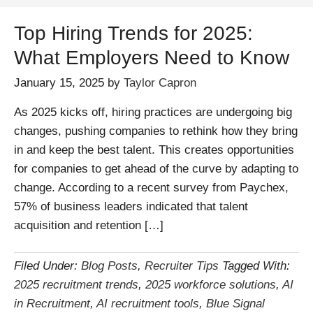
Top Hiring Trends for 2025:
What Employers Need to Know
January 15, 2025
by
Taylor Capron
As 2025 kicks off, hiring practices are undergoing big
changes, pushing companies to rethink how they bring
in and keep the best talent. This creates opportunities
for companies to get ahead of the curve by adapting to
change. According to a recent survey from Paychex,
57% of business leaders indicated that talent
acquisition and retention […]
Filed Under:
Blog Posts
,
Recruiter Tips
Tagged With:
2025 recruitment trends
,
2025 workforce solutions
,
AI
in Recruitment
,
AI recruitment tools
,
Blue Signal