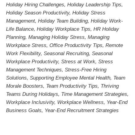
Holiday Hiring Challenges
,
Holiday Leadership Tips
,
Holiday Season Productivity
,
Holiday Stress
Management
,
Holiday Team Building
,
Holiday Work-
Life Balance
,
Holiday Workplace Tips
,
HR Holiday
Planning
,
Managing Holiday Stress
,
Managing
Workplace Stress
,
Office Productivity Tips
,
Remote
Work Flexibility
,
Seasonal Recruiting
,
Seasonal
Workplace Productivity
,
Stress at Work
,
Stress
Management Techniques
,
Stress-Free Hiring
Solutions
,
Supporting Employee Mental Health
,
Team
Morale Boosters
,
Team Productivity Tips
,
Thriving
Teams During Holidays
,
Time Management Strategies
,
Workplace Inclusivity
,
Workplace Wellness
,
Year-End
Business Goals
,
Year-End Recruitment Strategies