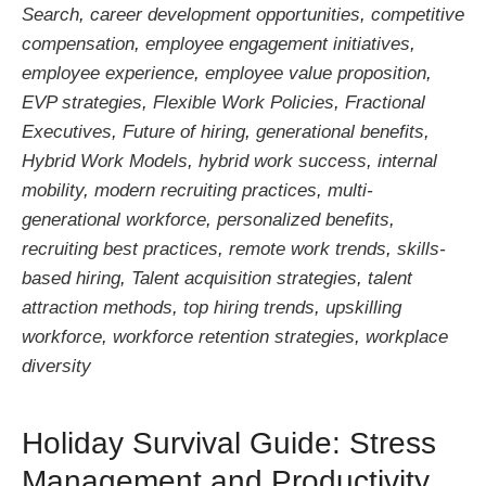
Search
,
career development opportunities
,
competitive
compensation
,
employee engagement initiatives
,
employee experience
,
employee value proposition
,
EVP strategies
,
Flexible Work Policies
,
Fractional
Executives
,
Future of hiring
,
generational benefits
,
Hybrid Work Models
,
hybrid work success
,
internal
mobility
,
modern recruiting practices
,
multi-
generational workforce
,
personalized benefits
,
recruiting best practices
,
remote work trends
,
skills-
based hiring
,
Talent acquisition strategies
,
talent
attraction methods
,
top hiring trends
,
upskilling
workforce
,
workforce retention strategies
,
workplace
diversity
Holiday Survival Guide: Stress
Management and Productivity