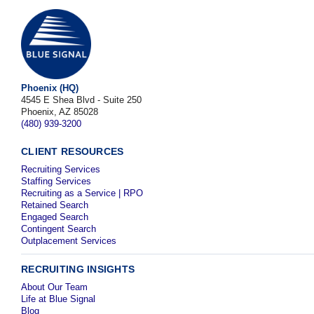
Phoenix (HQ)
4545 E Shea Blvd - Suite 250
Phoenix, AZ 85028
(480) 939-3200
CLIENT RESOURCES
Recruiting Services
Staffing Services
Recruiting as a Service | RPO
Retained Search
Engaged Search
Contingent Search
Outplacement Services
RECRUITING INSIGHTS
About Our Team
Life at Blue Signal
Blog