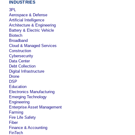
INDUSTRIES
3PL
Aerospace & Defense
Artificial Intelligence
Architecture & Engineering
Battery & Electric Vehicle
Biotech
Broadband
Cloud & Managed Services
Construction
Cybersecurity
Data Center
Debt Collection
Digital Infrastructure
Drone
DSP
Education
Electronics Manufacturing
Emerging Technology
Engineering
Enterprise Asset Management
Farming
Fire Life Safety
Fiber
Finance & Accounting
FinTech