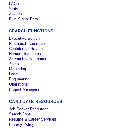
FAQs
Stats
Awards
Blue Signal Pets
SEARCH FUNCTIONS
Executive Search
Fractional Executives
Confidential Search
Human Resources
Accounting & Finance
Sales
Marketing
Legal
Engineering
Operations
Project Managers
CANDIDATE RESOURCES
Job Seeker Resources
Search Jobs
Resume & Career Services
Privacy Policy