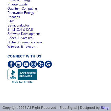
Power & Energy
Private Equity
Quantum Computing
Renewable Energy
Robotics
SAP
Semiconductor
Small Cell & DAS
Software Development
Space & Satellite
Unified Communications
Wireless & Telecom
CONNECT WITH US
Copyright 2026 All Right Reserved - Blue Signal | Designed by
Sting