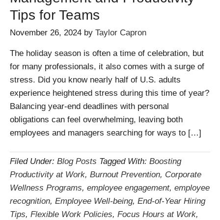
Tips for Teams
November 26, 2024
by
Taylor Capron
The holiday season is often a time of celebration, but
for many professionals, it also comes with a surge of
stress. Did you know nearly half of U.S. adults
experience heightened stress during this time of year?
Balancing year-end deadlines with personal
obligations can feel overwhelming, leaving both
employees and managers searching for ways to […]
Filed Under:
Blog Posts
Tagged With:
Boosting
Productivity at Work
,
Burnout Prevention
,
Corporate
Wellness Programs
,
employee engagement
,
employee
recognition
,
Employee Well-being
,
End-of-Year Hiring
Tips
,
Flexible Work Policies
,
Focus Hours at Work
,