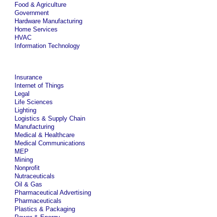
Food & Agriculture
Government
Hardware Manufacturing
Home Services
HVAC
Information Technology
Insurance
Internet of Things
Legal
Life Sciences
Lighting
Logistics & Supply Chain
Manufacturing
Medical & Healthcare
Medical Communications
MEP
Mining
Nonprofit
Nutraceuticals
Oil & Gas
Pharmaceutical Advertising
Pharmaceuticals
Plastics & Packaging