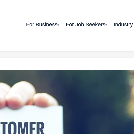
For Business
For Job Seekers
Industry
▾
▾