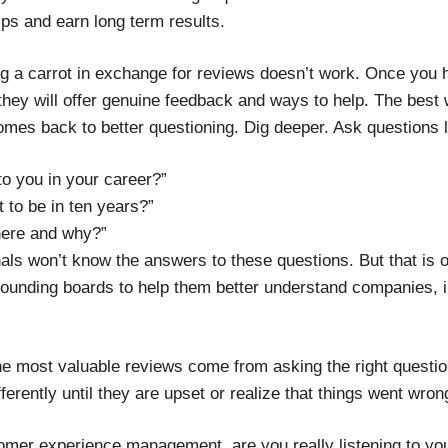
ips and earn long term results.
ing a carrot in exchange for reviews doesn’t work. Once you
 they will offer genuine feedback and ways to help. The bes
mes back to better questioning. Dig deeper. Ask questions l
to you in your career?”
 to be in ten years?”
here and why?”
als won’t know the answers to these questions. But that is
sounding boards to help them better understand companies, i
the most valuable reviews come from asking the right question
ferently until they are upset or realize that things went wron
omer experience management, are you really listening to yo