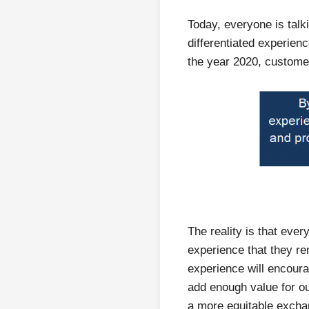
Today, everyone is tal
differentiated experien
the year 2020, custom
The reality is that ev
experience that they r
experience will encoura
add enough value for our
a more equitable exch