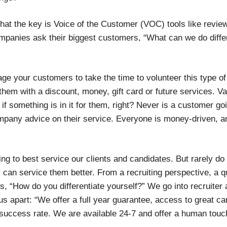
that the key is Voice of the Customer (VOC) tools like revi
mpanies ask their biggest customers, “What can we do diffe
e your customers to take the time to volunteer this type of
 them with a discount, money, gift card or future services. 
 if something is in it for them, right? Never is a customer go
ompany advice on their service. Everyone is money-driven, a
ying to best service our clients and candidates. But rarely do r
 can service them better. From a recruiting perspective, a q
s, “How do you differentiate yourself?” We go into recruiter a
us apart: “We offer a full year guarantee, access to great ca
success rate. We are available 24-7 and offer a human touc