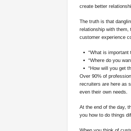
create better relationsh
The truth is that dangl
relationship with them,
customer experience co
“What is important 
“Where do you want
“How will you get t
Over 90% of profession
recruiters are here as 
even their own needs.
At the end of the day, 
you how to do things dif
When you think of cust