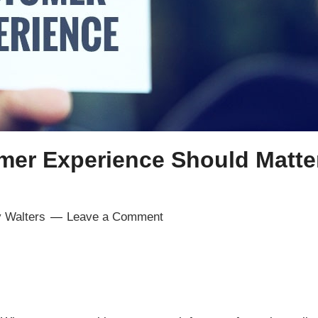
er Experience Should Matter
 Walters
Leave a Comment