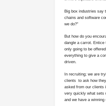
Big box industries say 
chains and software co
we do?”
But how do you encourag
dangle a carrot. Entice
only going to be offered
everything to give a c
driven.
In recruiting; we are tr
clients to ask how they
asked from our clients i
very quickly what sets 
and we have a winning 