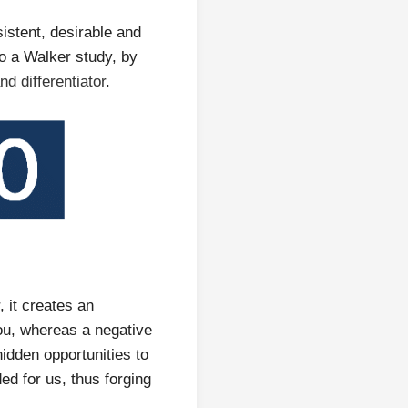
istent, desirable and
to a Walker study, by
d differentiator
.
 it creates an
ou, whereas a negative
idden opportunities to
ed for us, thus forging