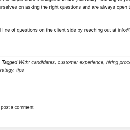
urselves on asking the right questions and are always open
ll line of questions on the client side by reaching out at
info@
s
Tagged With:
candidates
,
customer experience
,
hiring pro
trategy
,
tips
 post a comment.