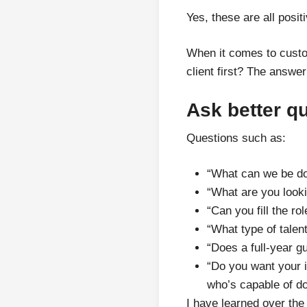
Yes, these are all posit
When it comes to custo
client first? The answer
Ask better q
Questions such as:
“What can we be doi
“What are you looki
“Can you fill the ro
“What type of talen
“Does a full-year g
“Do you want your i
who’s capable of do
I have learned over the