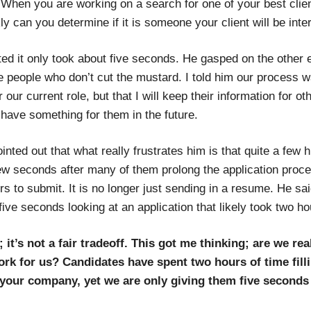
“When you are working on a search for one of your best clie
y can you determine if it is someone your client will be inte
ed it only took about five seconds. He gasped on the other 
e people who don’t cut the mustard. I told him our process w
or our current role, but that I will keep their information for o
y have something for them in the future.
nted out that what really frustrates him is that quite a few 
ew seconds after many of them prolong the application proc
s to submit. It is no longer just sending in a resume. He sai
ive seconds looking at an application that likely took two ho
it’s not a fair tradeoff. This got me thinking; are we real
rk for us? Candidates have spent two hours of time filli
n your company, yet we are only giving them five seconds