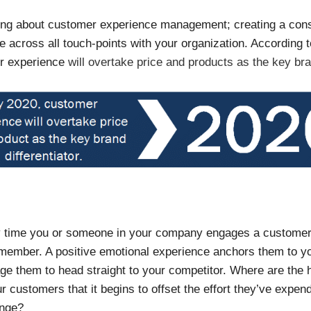
king about customer experience management; creating a cons
ce across all touch-points with your organization. According 
er experience
will overtake price and products as the key bran
ery time you or someone in your company engages a customer,
emember. A positive emotional experience anchors them to y
ge them to head straight to your competitor. Where are the h
 customers that it begins to offset the effort they’ve expend
ange?