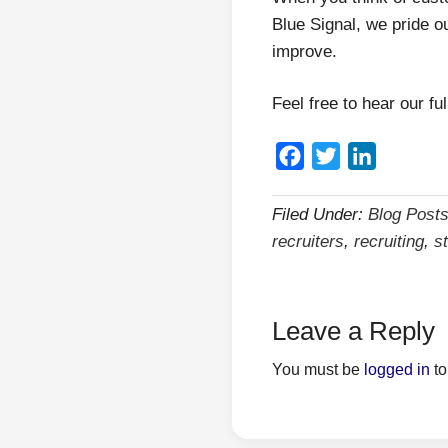
Blue Signal, we pride o
improve.
Feel free to hear our fu
Facebook
Twitter
LinkedIn
Filed Under:
Blog Post
recruiters
,
recruiting
,
s
Leave a Reply
You must be
logged in
to