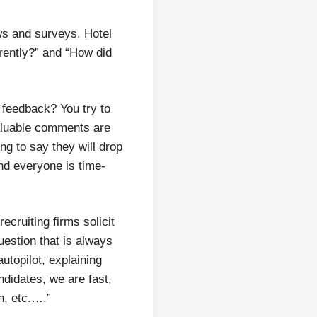
ews and surveys. Hotel
rently?” and “How did
 feedback? You try to
Valuable comments are
ing to say they will drop
nd everyone is time-
ecruiting firms solicit
uestion that is always
utopilot, explaining
ndidates, we are fast,
h, etc.….”