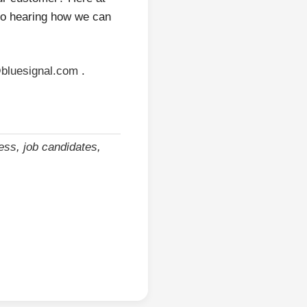
 to hearing how we can
bluesignal.com
.
cess
,
job candidates
,