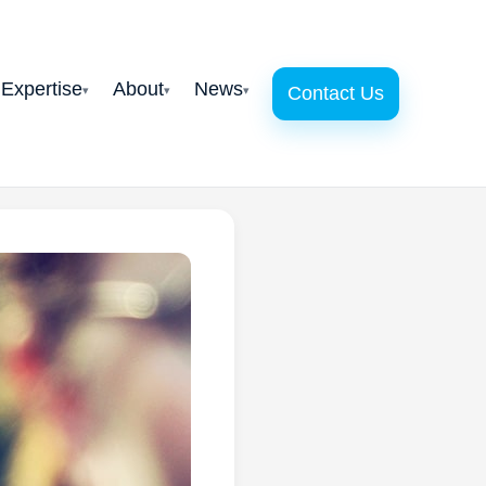
 Expertise
About
News
Contact Us
▾
▾
▾