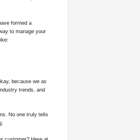
 have formed a
t way to manage your
ike:
 okay, because we as
ndustry trends, and
s. No one truly tells
g.
ur customer? Here at