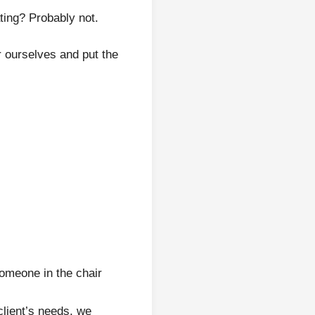
ating? Probably not.
 ourselves and put the
someone in the chair
client’s needs, we