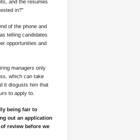
nts, and the resumes
rested in?”
end of the phone and
as telling candidates
ther opportunities and
hiring managers only
ess, which can take
d it disgusts him that
urs to apply to.
ly being fair to
ng out an application
 of review before we