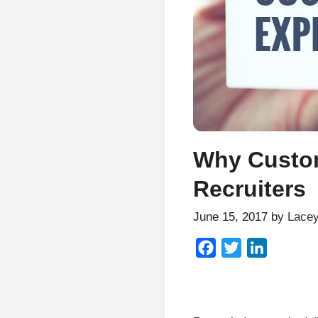
Why Custom
Recruiters
June 15, 2017
by
Lacey
Facebook
Twitter
LinkedIn