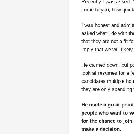
Recently I was asked, 
come to you, how quickl
I was honest and admitt
asked what I do with th
that they are not a fit f
imply that we will likel
He calmed down, but poi
look at resumes for a f
candidates multiple hour
they are only spending f
He made a great point; 
people who want to wo
for the chance to joi
make a decision.