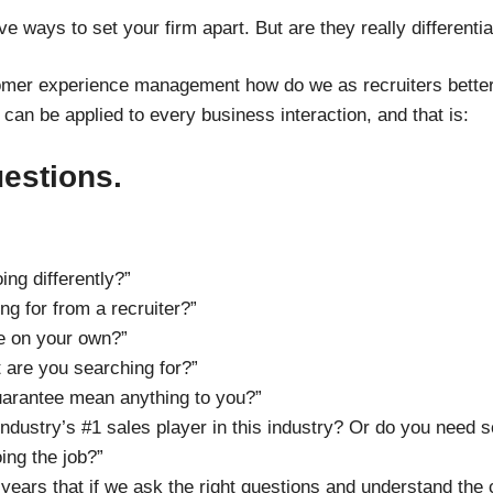
ive ways to set your firm apart. But are they really differenti
mer experience management how do we as recruiters better
 can be applied to every business interaction, and that is:
uestions.
ng differently?”
ng for from a recruiter?”
le on your own?”
t are you searching for?”
uarantee mean anything to you?”
ndustry’s #1 sales player in this industry? Or do you need 
ing the job?”
 years that if we ask the right questions and understand the 