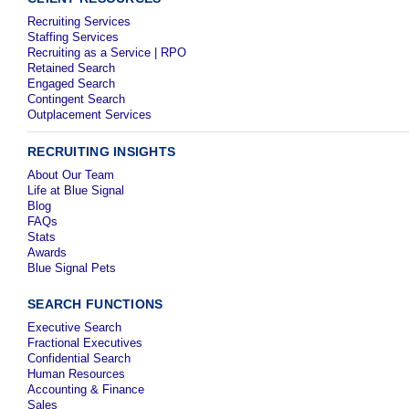
Recruiting Services
Staffing Services
Recruiting as a Service | RPO
Retained Search
Engaged Search
Contingent Search
Outplacement Services
RECRUITING INSIGHTS
About Our Team
Life at Blue Signal
Blog
FAQs
Stats
Awards
Blue Signal Pets
SEARCH FUNCTIONS
Executive Search
Fractional Executives
Confidential Search
Human Resources
Accounting & Finance
Sales