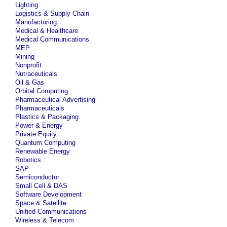
Lighting
Logistics & Supply Chain
Manufacturing
Medical & Healthcare
Medical Communications
MEP
Mining
Nonprofit
Nutraceuticals
Oil & Gas
Orbital Computing
Pharmaceutical Advertising
Pharmaceuticals
Plastics & Packaging
Power & Energy
Private Equity
Quantum Computing
Renewable Energy
Robotics
SAP
Semiconductor
Small Cell & DAS
Software Development
Space & Satellite
Unified Communications
Wireless & Telecom