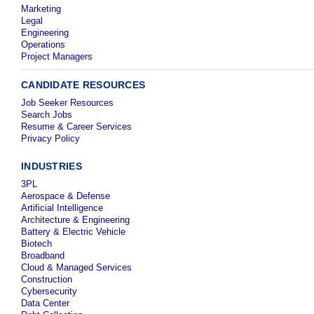
Marketing
Legal
Engineering
Operations
Project Managers
CANDIDATE RESOURCES
Job Seeker Resources
Search Jobs
Resume & Career Services
Privacy Policy
INDUSTRIES
3PL
Aerospace & Defense
Artificial Intelligence
Architecture & Engineering
Battery & Electric Vehicle
Biotech
Broadband
Cloud & Managed Services
Construction
Cybersecurity
Data Center