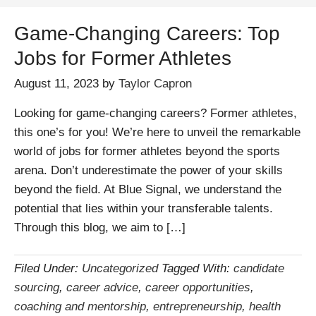
Game-Changing Careers: Top
Jobs for Former Athletes
August 11, 2023
by
Taylor Capron
Looking for game-changing careers? Former athletes,
this one’s for you! We’re here to unveil the remarkable
world of jobs for former athletes beyond the sports
arena. Don’t underestimate the power of your skills
beyond the field. At Blue Signal, we understand the
potential that lies within your transferable talents.
Through this blog, we aim to […]
Filed Under:
Uncategorized
Tagged With:
candidate
sourcing
,
career advice
,
career opportunities
,
coaching and mentorship
,
entrepreneurship
,
health