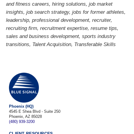
and fitness careers
,
hiring solutions
,
job market
insights
,
job search strategy
,
jobs for former athletes
,
leadership
,
professional development
,
recruiter
,
recruiting firm
,
recruitment expertise
,
resume tips
,
sales and business development
,
sports industry
transitions
,
Talent Acquisition
,
Transferable Skills
Phoenix (HQ)
4545 E Shea Blvd - Suite 250
Phoenix, AZ 85028
(480) 939-3200
CLIENT RESOURCES