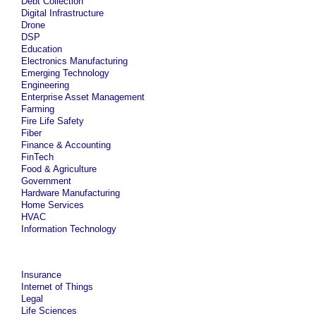
Debt Collection
Digital Infrastructure
Drone
DSP
Education
Electronics Manufacturing
Emerging Technology
Engineering
Enterprise Asset Management
Farming
Fire Life Safety
Fiber
Finance & Accounting
FinTech
Food & Agriculture
Government
Hardware Manufacturing
Home Services
HVAC
Information Technology
Insurance
Internet of Things
Legal
Life Sciences