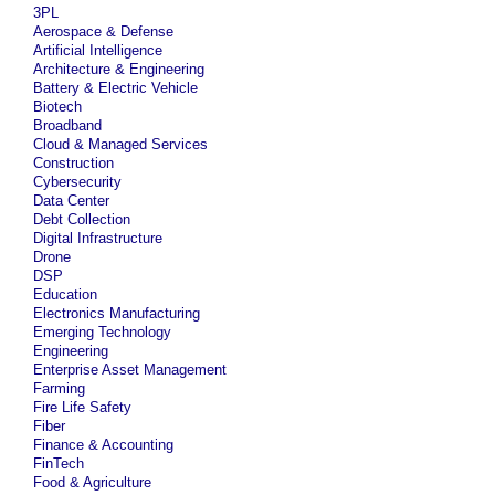
3PL
Aerospace & Defense
Artificial Intelligence
Architecture & Engineering
Battery & Electric Vehicle
Biotech
Broadband
Cloud & Managed Services
Construction
Cybersecurity
Data Center
Debt Collection
Digital Infrastructure
Drone
DSP
Education
Electronics Manufacturing
Emerging Technology
Engineering
Enterprise Asset Management
Farming
Fire Life Safety
Fiber
Finance & Accounting
FinTech
Food & Agriculture