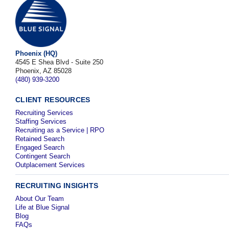
Phoenix (HQ)
4545 E Shea Blvd - Suite 250
Phoenix, AZ 85028
(480) 939-3200
CLIENT RESOURCES
Recruiting Services
Staffing Services
Recruiting as a Service | RPO
Retained Search
Engaged Search
Contingent Search
Outplacement Services
RECRUITING INSIGHTS
About Our Team
Life at Blue Signal
Blog
FAQs