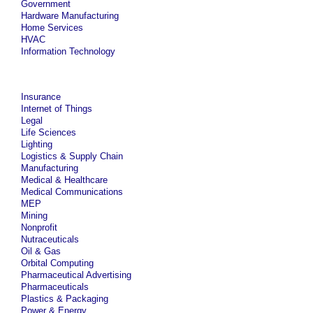
Government
Hardware Manufacturing
Home Services
HVAC
Information Technology
Insurance
Internet of Things
Legal
Life Sciences
Lighting
Logistics & Supply Chain
Manufacturing
Medical & Healthcare
Medical Communications
MEP
Mining
Nonprofit
Nutraceuticals
Oil & Gas
Orbital Computing
Pharmaceutical Advertising
Pharmaceuticals
Plastics & Packaging
Power & Energy