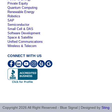
Private Equity
Quantum Computing
Renewable Energy
Robotics
SAP
Semiconductor
Small Cell & DAS
Software Development
Space & Satellite
Unified Communications
Wireless & Telecom
CONNECT WITH US
Copyright 2026 All Right Reserved - Blue Signal | Designed by
Sting