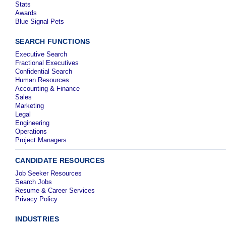
Stats
Awards
Blue Signal Pets
SEARCH FUNCTIONS
Executive Search
Fractional Executives
Confidential Search
Human Resources
Accounting & Finance
Sales
Marketing
Legal
Engineering
Operations
Project Managers
CANDIDATE RESOURCES
Job Seeker Resources
Search Jobs
Resume & Career Services
Privacy Policy
INDUSTRIES