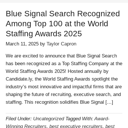
Blue Signal Search Recognized
Among Top 100 at the World
Staffing Awards 2025
March 11, 2025
by
Taylor Capron
We are excited to announce that Blue Signal Search
has been recognized as a Top Staffing Company at the
World Staffing Awards 2025! Hosted annually by
Candidate.ly, the World Staffing Awards spotlight the
industry’s most innovative and impactful firms that are
shaping the future of recruiting, executive search, and
staffing. This recognition solidifies Blue Signal […]
Filed Under:
Uncategorized
Tagged With:
Award-
Winning Recruiters
,
best executive recruiters
,
best