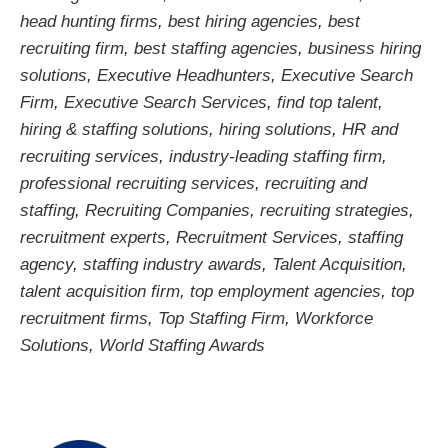
head hunting firms
,
best hiring agencies
,
best
recruiting firm
,
best staffing agencies
,
business hiring
solutions
,
Executive Headhunters
,
Executive Search
Firm
,
Executive Search Services
,
find top talent
,
hiring & staffing solutions
,
hiring solutions
,
HR and
recruiting services
,
industry-leading staffing firm
,
professional recruiting services
,
recruiting and
staffing
,
Recruiting Companies
,
recruiting strategies
,
recruitment experts
,
Recruitment Services
,
staffing
agency
,
staffing industry awards
,
Talent Acquisition
,
talent acquisition firm
,
top employment agencies
,
top
recruitment firms
,
Top Staffing Firm
,
Workforce
Solutions
,
World Staffing Awards