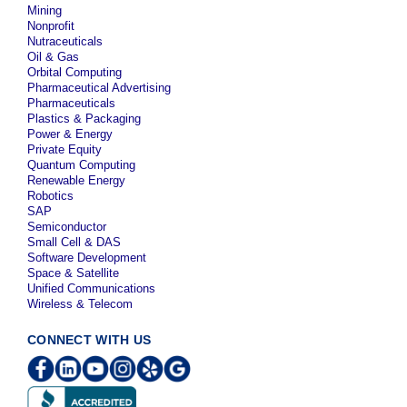
Mining
Nonprofit
Nutraceuticals
Oil & Gas
Orbital Computing
Pharmaceutical Advertising
Pharmaceuticals
Plastics & Packaging
Power & Energy
Private Equity
Quantum Computing
Renewable Energy
Robotics
SAP
Semiconductor
Small Cell & DAS
Software Development
Space & Satellite
Unified Communications
Wireless & Telecom
CONNECT WITH US