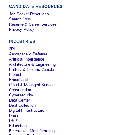
CANDIDATE RESOURCES
Job Seeker Resources
Search Jobs
Resume & Career Services
Privacy Policy
INDUSTRIES
3PL
Aerospace & Defense
Artificial Intelligence
Architecture & Engineering
Battery & Electric Vehicle
Biotech
Broadband
Cloud & Managed Services
Construction
Cybersecurity
Data Center
Debt Collection
Digital Infrastructure
Drone
DSP
Education
Electronics Manufacturing