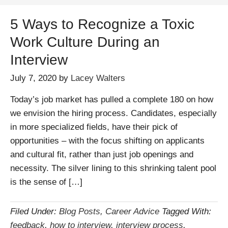
5 Ways to Recognize a Toxic
Work Culture During an
Interview
July 7, 2020
by
Lacey Walters
Today’s job market has pulled a complete 180 on how
we envision the hiring process. Candidates, especially
in more specialized fields, have their pick of
opportunities – with the focus shifting on applicants
and cultural fit, rather than just job openings and
necessity. The silver lining to this shrinking talent pool
is the sense of […]
Filed Under:
Blog Posts
,
Career Advice
Tagged With:
feedback
,
how to interview
,
interview process
,