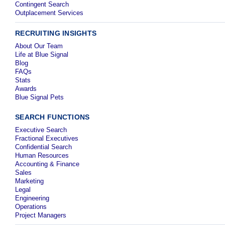
Contingent Search
Outplacement Services
RECRUITING INSIGHTS
About Our Team
Life at Blue Signal
Blog
FAQs
Stats
Awards
Blue Signal Pets
SEARCH FUNCTIONS
Executive Search
Fractional Executives
Confidential Search
Human Resources
Accounting & Finance
Sales
Marketing
Legal
Engineering
Operations
Project Managers