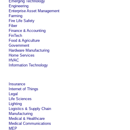
Emerging Technology
Engineering
Enterprise Asset Management
Farming
Fire Life Safety
Fiber
Finance & Accounting
FinTech
Food & Agriculture
Government
Hardware Manufacturing
Home Services
HVAC
Information Technology
Insurance
Internet of Things
Legal
Life Sciences
Lighting
Logistics & Supply Chain
Manufacturing
Medical & Healthcare
Medical Communications
MEP