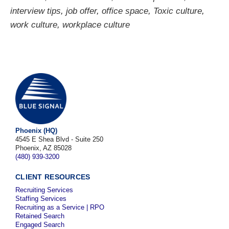
interview tips
,
job offer
,
office space
,
Toxic culture
,
work culture
,
workplace culture
Phoenix (HQ)
4545 E Shea Blvd - Suite 250
Phoenix, AZ 85028
(480) 939-3200
CLIENT RESOURCES
Recruiting Services
Staffing Services
Recruiting as a Service | RPO
Retained Search
Engaged Search