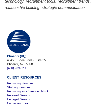
technology
,
recruitment tools
,
recruitment trends
,
relationship building
,
strategic communication
Phoenix (HQ)
4545 E Shea Blvd - Suite 250
Phoenix, AZ 85028
(480) 939-3200
CLIENT RESOURCES
Recruiting Services
Staffing Services
Recruiting as a Service | RPO
Retained Search
Engaged Search
Contingent Search