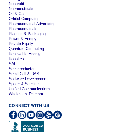
Nonprofit
Nutraceuticals
Oil & Gas
Orbital Computing
Pharmaceutical Advertising
Pharmaceuticals
Plastics & Packaging
Power & Energy
Private Equity
Quantum Computing
Renewable Energy
Robotics
SAP
Semiconductor
Small Cell & DAS
Software Development
Space & Satellite
Unified Communications
Wireless & Telecom
CONNECT WITH US