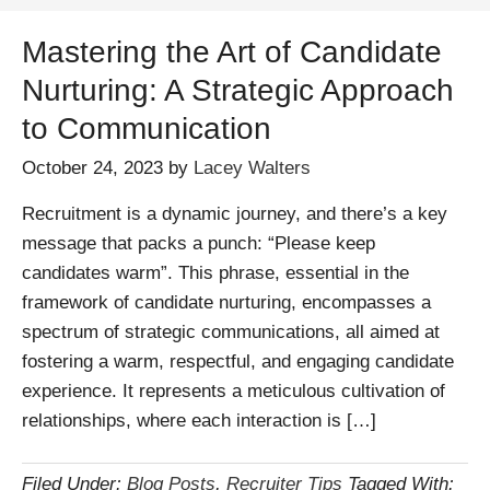
Mastering the Art of Candidate
Nurturing: A Strategic Approach
to Communication
October 24, 2023
by
Lacey Walters
Recruitment is a dynamic journey, and there’s a key
message that packs a punch: “Please keep
candidates warm”. This phrase, essential in the
framework of candidate nurturing, encompasses a
spectrum of strategic communications, all aimed at
fostering a warm, respectful, and engaging candidate
experience. It represents a meticulous cultivation of
relationships, where each interaction is […]
Filed Under:
Blog Posts
,
Recruiter Tips
Tagged With: