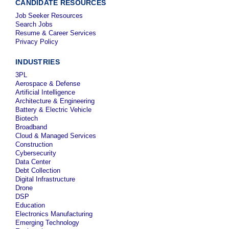
CANDIDATE RESOURCES
Job Seeker Resources
Search Jobs
Resume & Career Services
Privacy Policy
INDUSTRIES
3PL
Aerospace & Defense
Artificial Intelligence
Architecture & Engineering
Battery & Electric Vehicle
Biotech
Broadband
Cloud & Managed Services
Construction
Cybersecurity
Data Center
Debt Collection
Digital Infrastructure
Drone
DSP
Education
Electronics Manufacturing
Emerging Technology