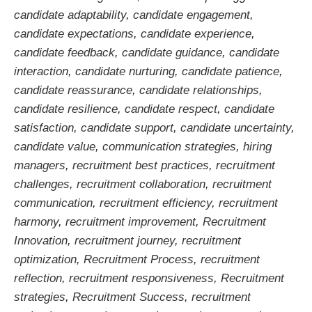
candidate adaptability
,
candidate engagement
,
candidate expectations
,
candidate experience
,
candidate feedback
,
candidate guidance
,
candidate
interaction
,
candidate nurturing
,
candidate patience
,
candidate reassurance
,
candidate relationships
,
candidate resilience
,
candidate respect
,
candidate
satisfaction
,
candidate support
,
candidate uncertainty
,
candidate value
,
communication strategies
,
hiring
managers
,
recruitment best practices
,
recruitment
challenges
,
recruitment collaboration
,
recruitment
communication
,
recruitment efficiency
,
recruitment
harmony
,
recruitment improvement
,
Recruitment
Innovation
,
recruitment journey
,
recruitment
optimization
,
Recruitment Process
,
recruitment
reflection
,
recruitment responsiveness
,
Recruitment
strategies
,
Recruitment Success
,
recruitment