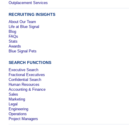
Outplacement Services
RECRUITING INSIGHTS
About Our Team
Life at Blue Signal
Blog
FAQs
Stats
Awards
Blue Signal Pets
SEARCH FUNCTIONS
Executive Search
Fractional Executives
Confidential Search
Human Resources
Accounting & Finance
Sales
Marketing
Legal
Engineering
Operations
Project Managers