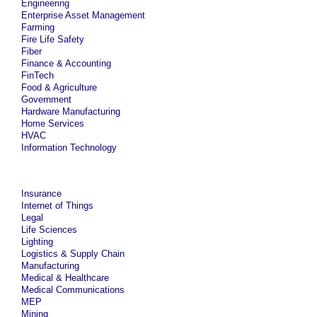
Engineering
Enterprise Asset Management
Farming
Fire Life Safety
Fiber
Finance & Accounting
FinTech
Food & Agriculture
Government
Hardware Manufacturing
Home Services
HVAC
Information Technology
Insurance
Internet of Things
Legal
Life Sciences
Lighting
Logistics & Supply Chain
Manufacturing
Medical & Healthcare
Medical Communications
MEP
Mining