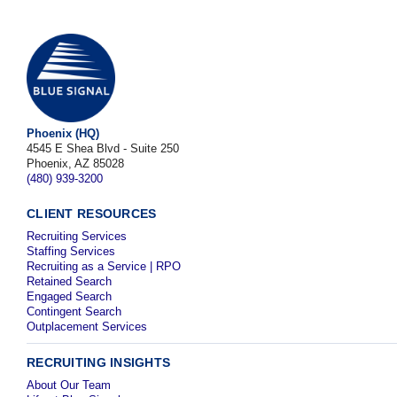
Phoenix (HQ)
4545 E Shea Blvd - Suite 250
Phoenix, AZ 85028
(480) 939-3200
CLIENT RESOURCES
Recruiting Services
Staffing Services
Recruiting as a Service | RPO
Retained Search
Engaged Search
Contingent Search
Outplacement Services
RECRUITING INSIGHTS
About Our Team