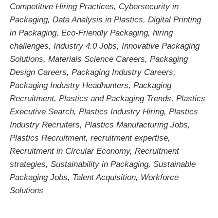
Competitive Hiring Practices
,
Cybersecurity in
Packaging
,
Data Analysis in Plastics
,
Digital Printing
in Packaging
,
Eco-Friendly Packaging
,
hiring
challenges
,
Industry 4.0 Jobs
,
Innovative Packaging
Solutions
,
Materials Science Careers
,
Packaging
Design Careers
,
Packaging Industry Careers
,
Packaging Industry Headhunters
,
Packaging
Recruitment
,
Plastics and Packaging Trends
,
Plastics
Executive Search
,
Plastics Industry Hiring
,
Plastics
Industry Recruiters
,
Plastics Manufacturing Jobs
,
Plastics Recruitment
,
recruitment expertise
,
Recruitment in Circular Economy
,
Recruitment
strategies
,
Sustainability in Packaging
,
Sustainable
Packaging Jobs
,
Talent Acquisition
,
Workforce
Solutions