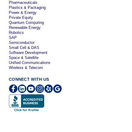
Pharmaceuticals
Plastics & Packaging
Power & Energy
Private Equity
Quantum Computing
Renewable Energy
Robotics
SAP
Semiconductor
Small Cell & DAS
Software Development
Space & Satellite
Unified Communications
Wireless & Telecom
CONNECT WITH US