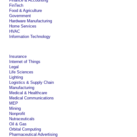
Finance & Accounting
FinTech
Food & Agriculture
Government
Hardware Manufacturing
Home Services
HVAC
Information Technology
Insurance
Internet of Things
Legal
Life Sciences
Lighting
Logistics & Supply Chain
Manufacturing
Medical & Healthcare
Medical Communications
MEP
Mining
Nonprofit
Nutraceuticals
Oil & Gas
Orbital Computing
Pharmaceutical Advertising