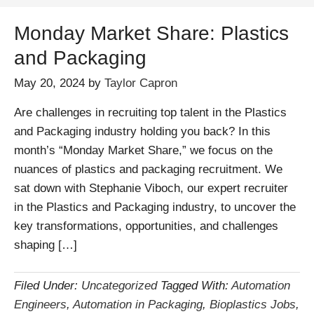
Monday Market Share: Plastics
and Packaging
May 20, 2024
by
Taylor Capron
Are challenges in recruiting top talent in the Plastics
and Packaging industry holding you back? In this
month’s “Monday Market Share,” we focus on the
nuances of plastics and packaging recruitment. We
sat down with Stephanie Viboch, our expert recruiter
in the Plastics and Packaging industry, to uncover the
key transformations, opportunities, and challenges
shaping […]
Filed Under:
Uncategorized
Tagged With:
Automation
Engineers
,
Automation in Packaging
,
Bioplastics Jobs
,