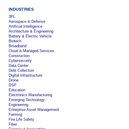
INDUSTRIES
3PL
Aerospace & Defense
Artificial Intelligence
Architecture & Engineering
Battery & Electric Vehicle
Biotech
Broadband
Cloud & Managed Services
Construction
Cybersecurity
Data Center
Debt Collection
Digital Infrastructure
Drone
DSP
Education
Electronics Manufacturing
Emerging Technology
Engineering
Enterprise Asset Management
Farming
Fire Life Safety
Fiber