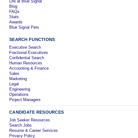
Life at Blue Signal
Blog
FAQs
Stats
Awards
Blue Signal Pets
SEARCH FUNCTIONS
Executive Search
Fractional Executives
Confidential Search
Human Resources
Accounting & Finance
Sales
Marketing
Legal
Engineering
Operations
Project Managers
CANDIDATE RESOURCES
Job Seeker Resources
Search Jobs
Resume & Career Services
Privacy Policy