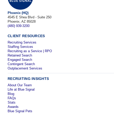
Phoenix (HQ)
4545 E Shea Blvd - Suite 250
Phoenix, AZ 85028
(480) 939-3200
CLIENT RESOURCES
Recruiting Services
Staffing Services
Recruiting as a Service | RPO
Retained Search
Engaged Search
Contingent Search
Outplacement Services
RECRUITING INSIGHTS
About Our Team
Life at Blue Signal
Blog
FAQs
Stats
Awards
Blue Signal Pets