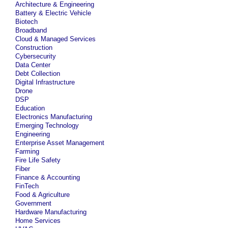
Architecture & Engineering
Battery & Electric Vehicle
Biotech
Broadband
Cloud & Managed Services
Construction
Cybersecurity
Data Center
Debt Collection
Digital Infrastructure
Drone
DSP
Education
Electronics Manufacturing
Emerging Technology
Engineering
Enterprise Asset Management
Farming
Fire Life Safety
Fiber
Finance & Accounting
FinTech
Food & Agriculture
Government
Hardware Manufacturing
Home Services