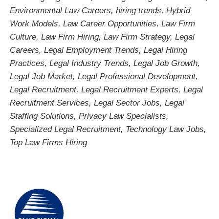
Environmental Law Careers
,
hiring trends
,
Hybrid
Work Models
,
Law Career Opportunities
,
Law Firm
Culture
,
Law Firm Hiring
,
Law Firm Strategy
,
Legal
Careers
,
Legal Employment Trends
,
Legal Hiring
Practices
,
Legal Industry Trends
,
Legal Job Growth
,
Legal Job Market
,
Legal Professional Development
,
Legal Recruitment
,
Legal Recruitment Experts
,
Legal
Recruitment Services
,
Legal Sector Jobs
,
Legal
Staffing Solutions
,
Privacy Law Specialists
,
Specialized Legal Recruitment
,
Technology Law Jobs
,
Top Law Firms Hiring