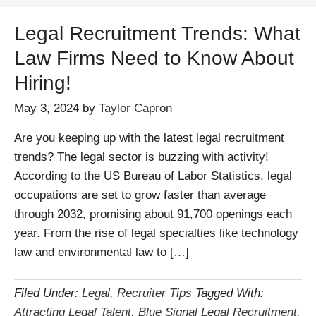
Legal Recruitment Trends: What
Law Firms Need to Know About
Hiring!
May 3, 2024
by
Taylor Capron
Are you keeping up with the latest legal recruitment
trends? The legal sector is buzzing with activity!
According to the US Bureau of Labor Statistics, legal
occupations are set to grow faster than average
through 2032, promising about 91,700 openings each
year. From the rise of legal specialties like technology
law and environmental law to […]
Filed Under:
Legal
,
Recruiter Tips
Tagged With:
Attracting Legal Talent
,
Blue Signal Legal Recruitment
,