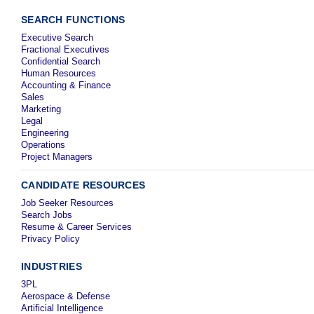
SEARCH FUNCTIONS
Executive Search
Fractional Executives
Confidential Search
Human Resources
Accounting & Finance
Sales
Marketing
Legal
Engineering
Operations
Project Managers
CANDIDATE RESOURCES
Job Seeker Resources
Search Jobs
Resume & Career Services
Privacy Policy
INDUSTRIES
3PL
Aerospace & Defense
Artificial Intelligence