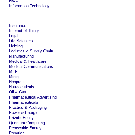
HVAC
Information Technology
Insurance
Internet of Things
Legal
Life Sciences
Lighting
Logistics & Supply Chain
Manufacturing
Medical & Healthcare
Medical Communications
MEP
Mining
Nonprofit
Nutraceuticals
Oil & Gas
Pharmaceutical Advertising
Pharmaceuticals
Plastics & Packaging
Power & Energy
Private Equity
Quantum Computing
Renewable Energy
Robotics