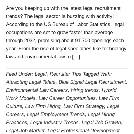
Are you keeping up with the latest legal recruitment
trends? The legal sector is buzzing with activity!
According to the US Bureau of Labor Statistics, legal
occupations are set to grow faster than average
through 2032, promising about 91,700 openings each
year. From the rise of legal specialties like technology
law and environmental law to […]
Filed Under:
Legal
,
Recruiter Tips
Tagged With:
Attracting Legal Talent
,
Blue Signal Legal Recruitment
,
Environmental Law Careers
,
hiring trends
,
Hybrid
Work Models
,
Law Career Opportunities
,
Law Firm
Culture
,
Law Firm Hiring
,
Law Firm Strategy
,
Legal
Careers
,
Legal Employment Trends
,
Legal Hiring
Practices
,
Legal Industry Trends
,
Legal Job Growth
,
Legal Job Market
,
Legal Professional Development
,