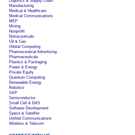
Logistics & Supply Chain
Manufacturing
Medical & Healthcare
Medical Communications
MEP
Mining
Nonprofit
Nutraceuticals
Oil & Gas
Orbital Computing
Pharmaceutical Advertising
Pharmaceuticals
Plastics & Packaging
Power & Energy
Private Equity
Quantum Computing
Renewable Energy
Robotics
SAP
Semiconductor
Small Cell & DAS
Software Development
Space & Satellite
Unified Communications
Wireless & Telecom