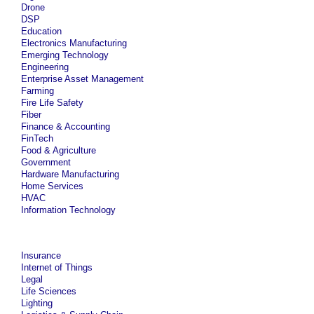
Drone
DSP
Education
Electronics Manufacturing
Emerging Technology
Engineering
Enterprise Asset Management
Farming
Fire Life Safety
Fiber
Finance & Accounting
FinTech
Food & Agriculture
Government
Hardware Manufacturing
Home Services
HVAC
Information Technology
Insurance
Internet of Things
Legal
Life Sciences
Lighting