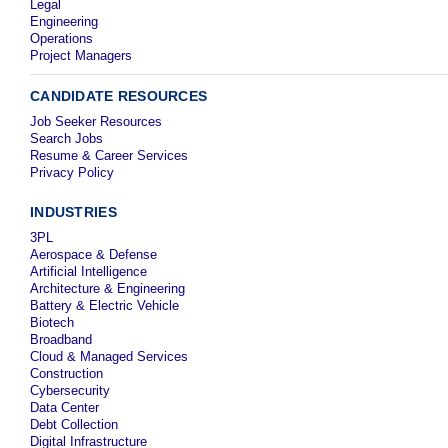
Legal
Engineering
Operations
Project Managers
CANDIDATE RESOURCES
Job Seeker Resources
Search Jobs
Resume & Career Services
Privacy Policy
INDUSTRIES
3PL
Aerospace & Defense
Artificial Intelligence
Architecture & Engineering
Battery & Electric Vehicle
Biotech
Broadband
Cloud & Managed Services
Construction
Cybersecurity
Data Center
Debt Collection
Digital Infrastructure