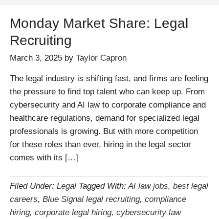
Monday Market Share: Legal
Recruiting
March 3, 2025
by
Taylor Capron
The legal industry is shifting fast, and firms are feeling
the pressure to find top talent who can keep up. From
cybersecurity and AI law to corporate compliance and
healthcare regulations, demand for specialized legal
professionals is growing. But with more competition
for these roles than ever, hiring in the legal sector
comes with its […]
Filed Under:
Legal
Tagged With:
AI law jobs
,
best legal
careers
,
Blue Signal legal recruiting
,
compliance
hiring
,
corporate legal hiring
,
cybersecurity law