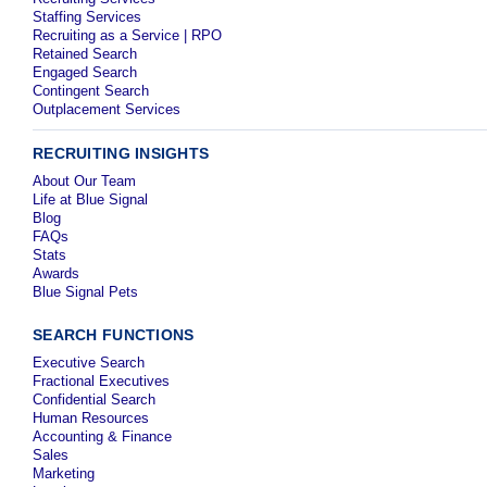
Staffing Services
Recruiting as a Service | RPO
Retained Search
Engaged Search
Contingent Search
Outplacement Services
RECRUITING INSIGHTS
About Our Team
Life at Blue Signal
Blog
FAQs
Stats
Awards
Blue Signal Pets
SEARCH FUNCTIONS
Executive Search
Fractional Executives
Confidential Search
Human Resources
Accounting & Finance
Sales
Marketing