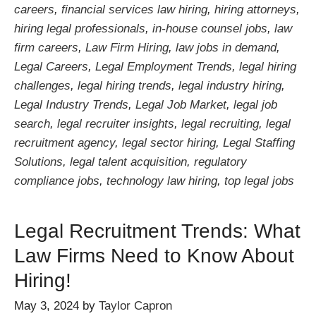
careers
,
financial services law hiring
,
hiring attorneys
,
hiring legal professionals
,
in-house counsel jobs
,
law
firm careers
,
Law Firm Hiring
,
law jobs in demand
,
Legal Careers
,
Legal Employment Trends
,
legal hiring
challenges
,
legal hiring trends
,
legal industry hiring
,
Legal Industry Trends
,
Legal Job Market
,
legal job
search
,
legal recruiter insights
,
legal recruiting
,
legal
recruitment agency
,
legal sector hiring
,
Legal Staffing
Solutions
,
legal talent acquisition
,
regulatory
compliance jobs
,
technology law hiring
,
top legal jobs
Legal Recruitment Trends: What
Law Firms Need to Know About
Hiring!
May 3, 2024
by
Taylor Capron