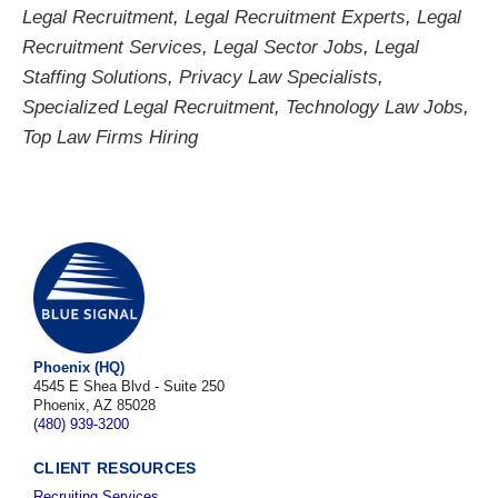
Legal Recruitment
,
Legal Recruitment Experts
,
Legal
Recruitment Services
,
Legal Sector Jobs
,
Legal
Staffing Solutions
,
Privacy Law Specialists
,
Specialized Legal Recruitment
,
Technology Law Jobs
,
Top Law Firms Hiring
Phoenix (HQ)
4545 E Shea Blvd - Suite 250
Phoenix, AZ 85028
(480) 939-3200
CLIENT RESOURCES
Recruiting Services