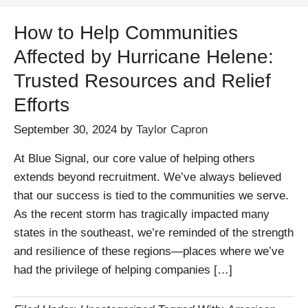
How to Help Communities
Affected by Hurricane Helene:
Trusted Resources and Relief
Efforts
September 30, 2024
by
Taylor Capron
At Blue Signal, our core value of helping others
extends beyond recruitment. We’ve always believed
that our success is tied to the communities we serve.
As the recent storm has tragically impacted many
states in the southeast, we’re reminded of the strength
and resilience of these regions—places where we’ve
had the privilege of helping companies […]