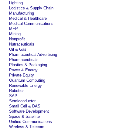
Lighting
Logistics & Supply Chain
Manufacturing
Medical & Healthcare
Medical Communications
MEP
Mining
Nonprofit
Nutraceuticals
Oil & Gas
Pharmaceutical Advertising
Pharmaceuticals
Plastics & Packaging
Power & Energy
Private Equity
Quantum Computing
Renewable Energy
Robotics
SAP
Semiconductor
Small Cell & DAS
Software Development
Space & Satellite
Unified Communications
Wireless & Telecom