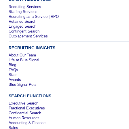
Recruiting Services
Staffing Services
Recruiting as a Service | RPO
Retained Search
Engaged Search
Contingent Search
Outplacement Services
RECRUITING INSIGHTS
About Our Team
Life at Blue Signal
Blog
FAQs
Stats
Awards
Blue Signal Pets
SEARCH FUNCTIONS
Executive Search
Fractional Executives
Confidential Search
Human Resources
Accounting & Finance
Sales