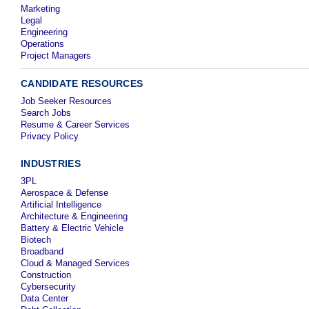
Marketing
Legal
Engineering
Operations
Project Managers
CANDIDATE RESOURCES
Job Seeker Resources
Search Jobs
Resume & Career Services
Privacy Policy
INDUSTRIES
3PL
Aerospace & Defense
Artificial Intelligence
Architecture & Engineering
Battery & Electric Vehicle
Biotech
Broadband
Cloud & Managed Services
Construction
Cybersecurity
Data Center