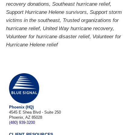
recovery donations
,
Southeast hurricane relief
,
Support Hurricane Helene survivors
,
Support storm
victims in the southeast
,
Trusted organizations for
hurricane relief
,
United Way hurricane recovery
,
Volunteer for hurricane disaster relief
,
Volunteer for
Hurricane Helene relief
Phoenix (HQ)
4545 E Shea Blvd - Suite 250
Phoenix, AZ 85028
(480) 939-3200
CLIENT RESOURCES