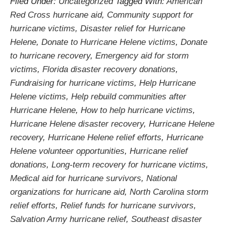
Filed Under:
Uncategorized
Tagged With:
American
Red Cross hurricane aid
,
Community support for
hurricane victims
,
Disaster relief for Hurricane
Helene
,
Donate to Hurricane Helene victims
,
Donate
to hurricane recovery
,
Emergency aid for storm
victims
,
Florida disaster recovery donations
,
Fundraising for hurricane victims
,
Help Hurricane
Helene victims
,
Help rebuild communities after
Hurricane Helene
,
How to help hurricane victims
,
Hurricane Helene disaster recovery
,
Hurricane Helene
recovery
,
Hurricane Helene relief efforts
,
Hurricane
Helene volunteer opportunities
,
Hurricane relief
donations
,
Long-term recovery for hurricane victims
,
Medical aid for hurricane survivors
,
National
organizations for hurricane aid
,
North Carolina storm
relief efforts
,
Relief funds for hurricane survivors
,
Salvation Army hurricane relief
,
Southeast disaster