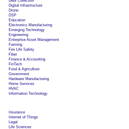
Debt Collection
Digital Infrastructure
Drone
DSP
Education
Electronics Manufacturing
Emerging Technology
Engineering
Enterprise Asset Management
Farming
Fire Life Safety
Fiber
Finance & Accounting
FinTech
Food & Agriculture
Government
Hardware Manufacturing
Home Services
HVAC
Information Technology
Insurance
Internet of Things
Legal
Life Sciences