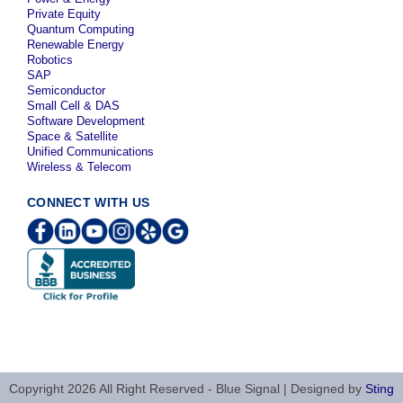
Private Equity
Quantum Computing
Renewable Energy
Robotics
SAP
Semiconductor
Small Cell & DAS
Software Development
Space & Satellite
Unified Communications
Wireless & Telecom
CONNECT WITH US
Copyright 2026 All Right Reserved - Blue Signal | Designed by
Sting