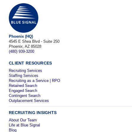
Phoenix (HQ)
4545 E Shea Blvd - Suite 250
Phoenix, AZ 85028
(480) 939-3200
CLIENT RESOURCES
Recruiting Services
Staffing Services
Recruiting as a Service | RPO
Retained Search
Engaged Search
Contingent Search
Outplacement Services
RECRUITING INSIGHTS
About Our Team
Life at Blue Signal
Blog