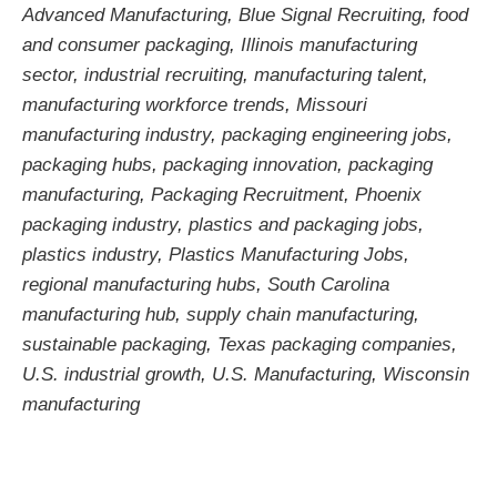
Advanced Manufacturing
,
Blue Signal Recruiting
,
food
and consumer packaging
,
Illinois manufacturing
sector
,
industrial recruiting
,
manufacturing talent
,
manufacturing workforce trends
,
Missouri
manufacturing industry
,
packaging engineering jobs
,
packaging hubs
,
packaging innovation
,
packaging
manufacturing
,
Packaging Recruitment
,
Phoenix
packaging industry
,
plastics and packaging jobs
,
plastics industry
,
Plastics Manufacturing Jobs
,
regional manufacturing hubs
,
South Carolina
manufacturing hub
,
supply chain manufacturing
,
sustainable packaging
,
Texas packaging companies
,
U.S. industrial growth
,
U.S. Manufacturing
,
Wisconsin
manufacturing