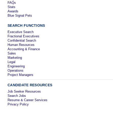
FAQs
Stats
Awards
Blue Signal Pets
SEARCH FUNCTIONS
Executive Search
Fractional Executives
Confidential Search
Human Resources
Accounting & Finance
Sales
Marketing
Legal
Engineering
Operations
Project Managers
CANDIDATE RESOURCES
Job Seeker Resources
Search Jobs
Resume & Career Services
Privacy Policy