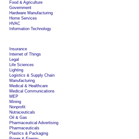
Food & Agriculture
Government
Hardware Manufacturing
Home Services
HVAC
Information Technology
Insurance
Internet of Things
Legal
Life Sciences
Lighting
Logistics & Supply Chain
Manufacturing
Medical & Healthcare
Medical Communications
MEP
Mining
Nonprofit
Nutraceuticals
Oil & Gas
Pharmaceutical Advertising
Pharmaceuticals
Plastics & Packaging
Power & Energy