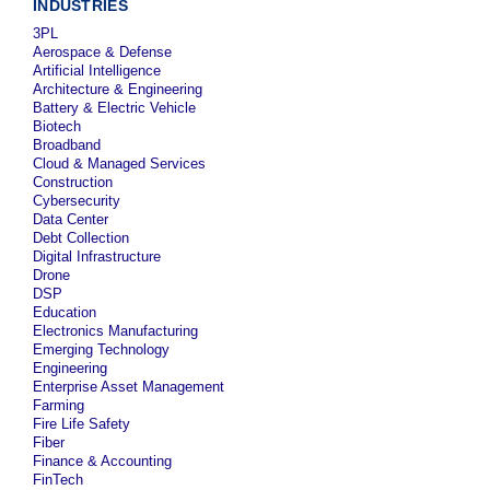
INDUSTRIES
3PL
Aerospace & Defense
Artificial Intelligence
Architecture & Engineering
Battery & Electric Vehicle
Biotech
Broadband
Cloud & Managed Services
Construction
Cybersecurity
Data Center
Debt Collection
Digital Infrastructure
Drone
DSP
Education
Electronics Manufacturing
Emerging Technology
Engineering
Enterprise Asset Management
Farming
Fire Life Safety
Fiber
Finance & Accounting
FinTech