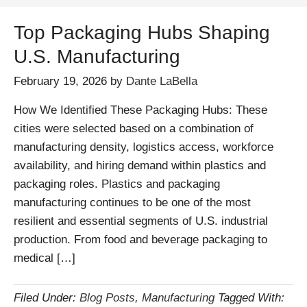
Top Packaging Hubs Shaping
U.S. Manufacturing
February 19, 2026
by
Dante LaBella
How We Identified These Packaging Hubs: These
cities were selected based on a combination of
manufacturing density, logistics access, workforce
availability, and hiring demand within plastics and
packaging roles. Plastics and packaging
manufacturing continues to be one of the most
resilient and essential segments of U.S. industrial
production. From food and beverage packaging to
medical […]
Filed Under:
Blog Posts
,
Manufacturing
Tagged With: