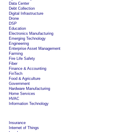
Data Center
Debt Collection
Digital Infrastructure
Drone
DSP
Education
Electronics Manufacturing
Emerging Technology
Engineering
Enterprise Asset Management
Farming
Fire Life Safety
Fiber
Finance & Accounting
FinTech
Food & Agriculture
Government
Hardware Manufacturing
Home Services
HVAC
Information Technology
Insurance
Internet of Things