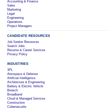
Accounting & Finance
Sales
Marketing
Legal
Engineering
Operations
Project Managers
CANDIDATE RESOURCES
Job Seeker Resources
Search Jobs
Resume & Career Services
Privacy Policy
INDUSTRIES
3PL
Aerospace & Defense
Artificial Intelligence
Architecture & Engineering
Battery & Electric Vehicle
Biotech
Broadband
Cloud & Managed Services
Construction
Cybersecurity