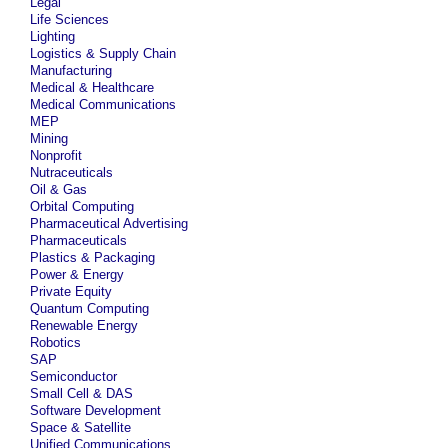
Legal
Life Sciences
Lighting
Logistics & Supply Chain
Manufacturing
Medical & Healthcare
Medical Communications
MEP
Mining
Nonprofit
Nutraceuticals
Oil & Gas
Orbital Computing
Pharmaceutical Advertising
Pharmaceuticals
Plastics & Packaging
Power & Energy
Private Equity
Quantum Computing
Renewable Energy
Robotics
SAP
Semiconductor
Small Cell & DAS
Software Development
Space & Satellite
Unified Communications