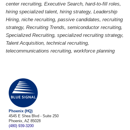
center recruiting
,
Executive Search
,
hard-to-fill roles
,
hiring specialized talent
,
hiring strategy
,
Leadership
Hiring
,
niche recruiting
,
passive candidates
,
recruiting
strategy
,
Recruiting Trends
,
semiconductor recruiting
,
Specialized Recruiting
,
specialized recruiting strategy
,
Talent Acquisition
,
technical recruiting
,
telecommunications recruiting
,
workforce planning
Phoenix (HQ)
4545 E Shea Blvd - Suite 250
Phoenix, AZ 85028
(480) 939-3200