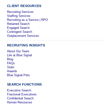
CLIENT RESOURCES
Recruiting Services
Staffing Services
Recruiting as a Service | RPO
Retained Search
Engaged Search
Contingent Search
Outplacement Services
RECRUITING INSIGHTS
About Our Team
Life at Blue Signal
Blog
FAQs
Stats
Awards
Blue Signal Pets
SEARCH FUNCTIONS
Executive Search
Fractional Executives
Confidential Search
Human Resources