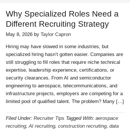
Why Specialized Roles Need a
Different Recruiting Strategy
May 8, 2026
by
Taylor Capron
Hiring may have slowed in some industries, but
specialized hiring hasn’t gotten easier. Companies are
still struggling to fill roles that require niche technical
expertise, leadership experience, certifications, or
security clearances. From AI and semiconductor
engineering to aerospace, telecommunications, and
infrastructure projects, employers are competing for a
limited pool of qualified talent. The problem? Many […]
Filed Under:
Recruiter Tips
Tagged With:
aerospace
recruiting
,
AI recruiting
,
construction recruiting
,
data