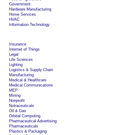
Government
Hardware Manufacturing
Home Services
HVAC
Information Technology
Insurance
Internet of Things
Legal
Life Sciences
Lighting
Logistics & Supply Chain
Manufacturing
Medical & Healthcare
Medical Communications
MEP
Mining
Nonprofit
Nutraceuticals
Oil & Gas
Orbital Computing
Pharmaceutical Advertising
Pharmaceuticals
Plastics & Packaging