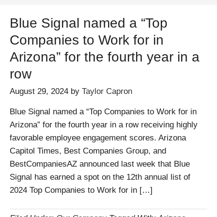
Blue Signal named a “Top
Companies to Work for in
Arizona” for the fourth year in a
row
August 29, 2024
by
Taylor Capron
Blue Signal named a “Top Companies to Work for in
Arizona” for the fourth year in a row receiving highly
favorable employee engagement scores. Arizona
Capitol Times, Best Companies Group, and
BestCompaniesAZ announced last week that Blue
Signal has earned a spot on the 12th annual list of
2024 Top Companies to Work for in […]