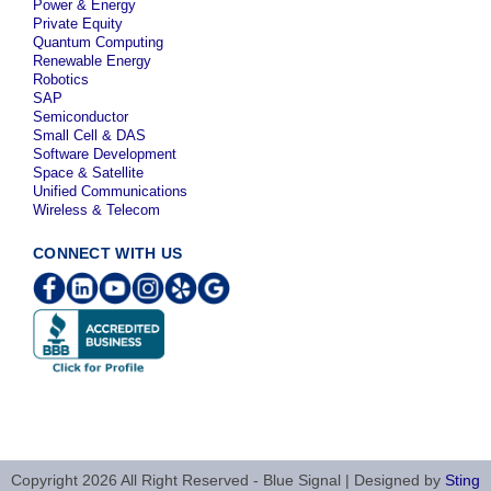
Power & Energy
Private Equity
Quantum Computing
Renewable Energy
Robotics
SAP
Semiconductor
Small Cell & DAS
Software Development
Space & Satellite
Unified Communications
Wireless & Telecom
CONNECT WITH US
Copyright 2026 All Right Reserved - Blue Signal | Designed by
Sting