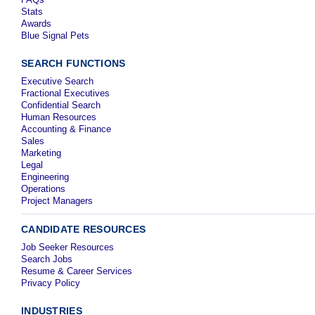
Stats
Awards
Blue Signal Pets
SEARCH FUNCTIONS
Executive Search
Fractional Executives
Confidential Search
Human Resources
Accounting & Finance
Sales
Marketing
Legal
Engineering
Operations
Project Managers
CANDIDATE RESOURCES
Job Seeker Resources
Search Jobs
Resume & Career Services
Privacy Policy
INDUSTRIES