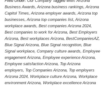
Filed Under:
Our Company
Tagged With:
Arizona
Business Awards
,
Arizona business rankings
,
Arizona
Capitol Times
,
Arizona employer awards
,
Arizona top
businesses
,
Arizona top companies list
,
Arizona
workplace awards
,
Best companies Arizona 2024
,
Best companies to work for Arizona
,
Best Employers
Arizona
,
Best workplaces Arizona
,
BestCompaniesAZ
,
Blue Signal Arizona
,
Blue Signal recognition
,
Blue
Signal workplace
,
Company culture awards
,
Employee
engagement Arizona
,
Employee experience Arizona
,
Employee satisfaction Arizona
,
Top Arizona
employers
,
Top Companies Arizona
,
Top employers
Arizona 2024
,
Workplace culture Arizona
,
Workplace
environment Arizona
,
Workplace excellence Arizona