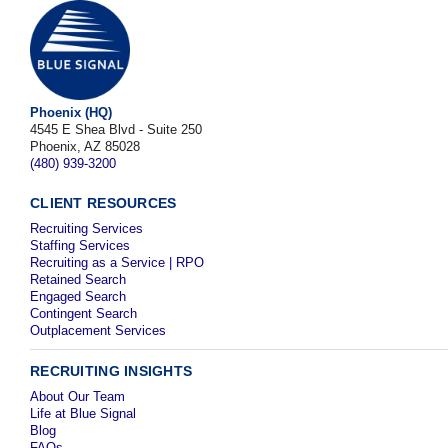
Phoenix (HQ)
4545 E Shea Blvd - Suite 250
Phoenix, AZ 85028
(480) 939-3200
CLIENT RESOURCES
Recruiting Services
Staffing Services
Recruiting as a Service | RPO
Retained Search
Engaged Search
Contingent Search
Outplacement Services
RECRUITING INSIGHTS
About Our Team
Life at Blue Signal
Blog
FAQs