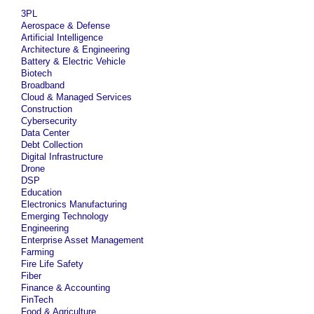
3PL
Aerospace & Defense
Artificial Intelligence
Architecture & Engineering
Battery & Electric Vehicle
Biotech
Broadband
Cloud & Managed Services
Construction
Cybersecurity
Data Center
Debt Collection
Digital Infrastructure
Drone
DSP
Education
Electronics Manufacturing
Emerging Technology
Engineering
Enterprise Asset Management
Farming
Fire Life Safety
Fiber
Finance & Accounting
FinTech
Food & Agriculture