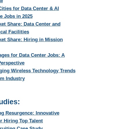
ow
Cities for Data Center & AI
re Jobs in 2025
et Share: Data Center and
cal Facilities
t Share: Hiring in Mission
ages for Data Center Jobs: A
Perspective
ging Wireless Technology Trends
om Industry
udies:
ng Resurgence: Innovative
or Hiring Top Talent
ruiting Case Study