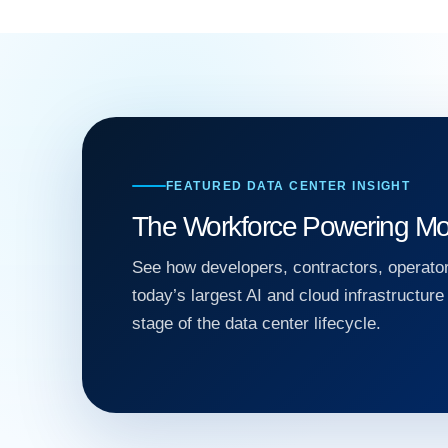
FEATURED DATA CENTER INSIGHT
The Workforce Powering Mo
See how developers, contractors, operator
today’s largest AI and cloud infrastructur
stage of the data center lifecycle.