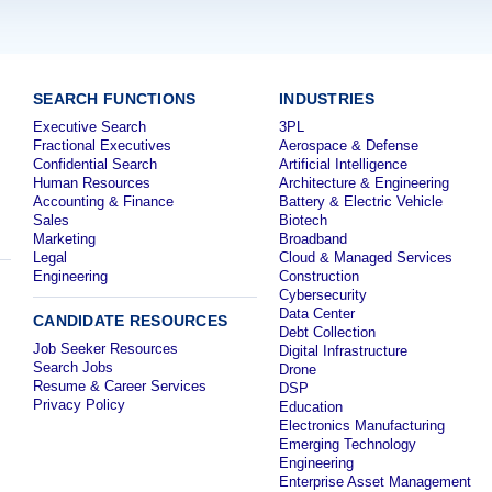
SEARCH FUNCTIONS
INDUSTRIES
Executive Search
3PL
Fractional Executives
Aerospace & Defense
Confidential Search
Artificial Intelligence
Human Resources
Architecture & Engineering
Accounting & Finance
Battery & Electric Vehicle
Sales
Biotech
Marketing
Broadband
Legal
Cloud & Managed Services
Engineering
Construction
Cybersecurity
Data Center
CANDIDATE RESOURCES
Debt Collection
Job Seeker Resources
Digital Infrastructure
Search Jobs
Drone
Resume & Career Services
DSP
Privacy Policy
Education
Electronics Manufacturing
Emerging Technology
Engineering
Enterprise Asset Management