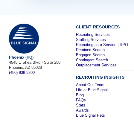
CLIENT RESOURCES
Recruiting Services
Staffing Services
Recruiting as a Service | RPO
Retained Search
Engaged Search
Phoenix (HQ)
Contingent Search
4545 E Shea Blvd - Suite 250
Outplacement Services
Phoenix, AZ 85028
(480) 939-3200
RECRUITING INSIGHTS
About Our Team
Life at Blue Signal
Blog
FAQs
Stats
Awards
Blue Signal Pets