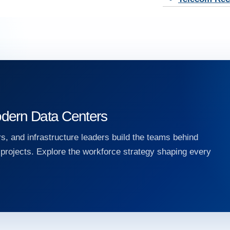
dern Data Centers
s, and infrastructure leaders build the teams behind
e projects. Explore the workforce strategy shaping every