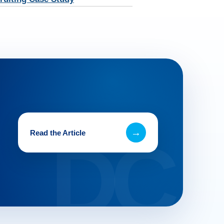
→
Read the Article