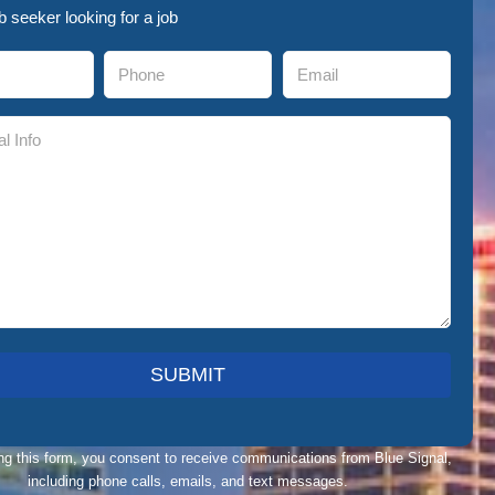
ob seeker looking for a job
ng this form, you consent to receive communications from Blue Signal,
including phone calls, emails, and text messages.