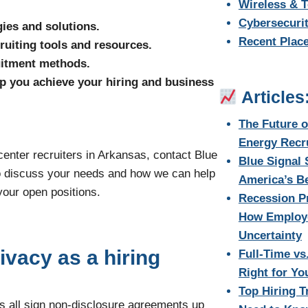
Wireless & 
Cybersecurit
ies and solutions.
Recent Plac
ruiting tools and resources.
ruitment methods.
p you achieve your hiring and business
Articles
The Future 
Energy Recr
 center recruiters in Arkansas, contact Blue
Blue Signal
o discuss your needs and how we can help
America’s Be
your open positions.
Recession Pr
How Employe
Uncertainty
ivacy as a hiring
Full-Time vs
Right for Y
Top Hiring T
tes all sign non-disclosure agreements up