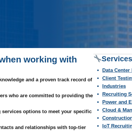
 when working with
Services
Data Center 
Client Testi
 knowledge and a proven track record of
Industries
Recruiting S
ters who are committed to providing the
Power and E
Cloud & Man
ng services options to meet your specific
Construction
IoT Recruiti
tacts and relationships with top-tier