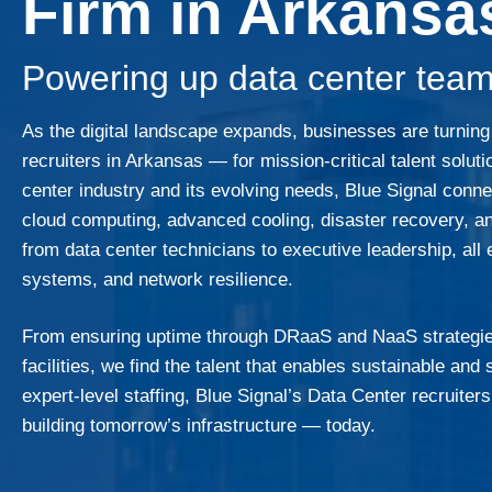
Firm in Arkansa
Powering up data center team
As the digital landscape expands, businesses are turnin
recruiters in Arkansas — for mission-critical talent solut
center industry and its evolving needs, Blue Signal con
cloud computing, advanced cooling, disaster recovery, an
from data center technicians to executive leadership, all
systems, and network resilience.
From ensuring uptime through DRaaS and NaaS strategies
facilities, we find the talent that enables sustainable an
expert-level staffing, Blue Signal’s Data Center recruiter
building tomorrow’s infrastructure — today.