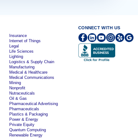
CONNECT WITH US
Insurance
Internet of Things
Legal
Life Sciences
Lighting
Logistics & Supply Chain
Manufacturing
Medical & Healthcare
Medical Communications
Mining
Nonprofit
Nutraceuticals
Oil & Gas
Pharmaceutical Advertising
Pharmaceuticals
Plastics & Packaging
Power & Energy
Private Equity
Quantum Computing
Renewable Energy