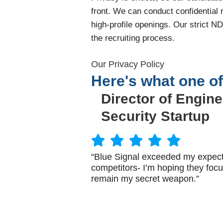
front. We can conduct confidential
high-profile openings. Our strict N
the recruiting process.
Our Privacy Policy
Here's what one of
Director of Engine
Security Startup
“Blue Signal exceeded my expecta
competitors- I’m hoping they focu
remain my secret weapon.”