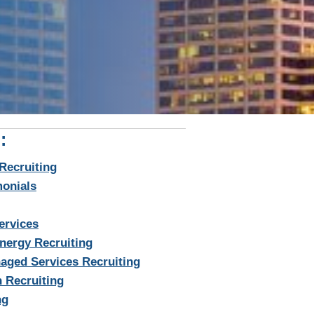
:
Recruiting
monials
ervices
nergy Recruiting
aged Services Recruiting
 Recruiting
ng