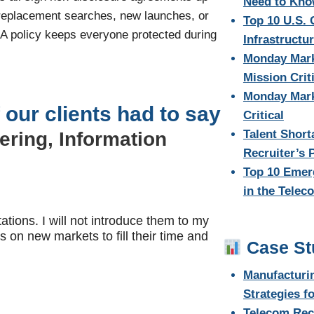
Need to Kn
 replacement searches, new launches, or
Top 10 U.S. 
DA policy keeps everyone protected during
Infrastructu
Monday Mark
Mission Criti
Monday Marke
 our clients had to say
Critical
Talent Short
ering, Information
Recruiter’s 
Top 10 Emer
in the Telec
tions. I will not introduce them to my
s on new markets to fill their time and
Case St
Manufacturi
Strategies f
Telecom Rec