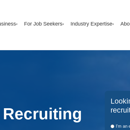
usiness
For Job Seekers
Industry Expertise
Abo
▾
▾
▾
Looki
 Recruiting
recru
I'm an 