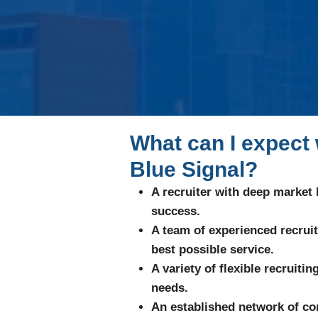
What can I expect
Blue Signal?
A recruiter with deep market
success.
A team of experienced recrui
best possible service.
A variety of flexible recruiti
needs.
An established network of con