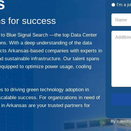
s
I'm a j
s for success
g to Blue Signal Search —the top Data Center
ions. With a deep understanding of the data
nects Arkansas-based companies with experts in
d sustainable infrastructure. Our talent spans
 equipped to optimize power usage, cooling
 to driving green technology adoption in
d scalable success. For organizations in need of
s in Arkansas are your trusted partners for
By submitti