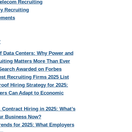
Telecom Recruiting
y Recruiting
ements
:
of Data Centers: Why Power and
uiting Matters More Than Ever
 Search Awarded on Forbes
st Recruiting Firms 2025 List
oof Hiring Strategy for 2025:
rs Can Adapt to Economic
. Contract Hiring in 2025: What’s
our Business Now?
rends for 2025: What Employers