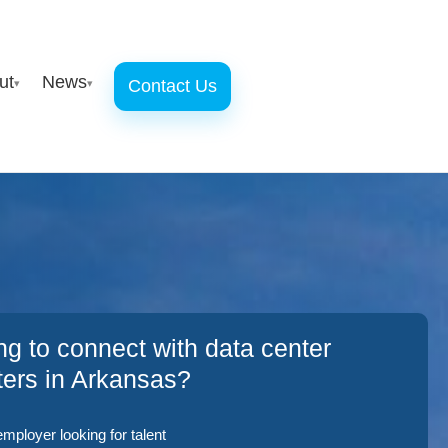
ut
News
Contact Us
▾
▾
ng to connect with data center
iters in Arkansas?
employer looking for talent