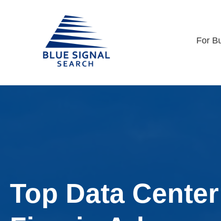
For B
Top Data Center