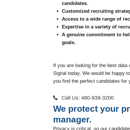
candidates.
Customized recruiting strateg
Access to a wide range of rec
Expertise in a variety of rec
A genuine commitment to hel
goals.
If you are looking for the best data
Signal today. We would be happy t
you find the perfect candidates for 
Call Us: 480-939-3200
We protect your pr
manager.
Privacy is critical, so our candida