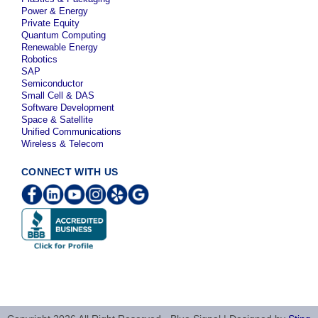
Power & Energy
Private Equity
Quantum Computing
Renewable Energy
Robotics
SAP
Semiconductor
Small Cell & DAS
Software Development
Space & Satellite
Unified Communications
Wireless & Telecom
CONNECT WITH US