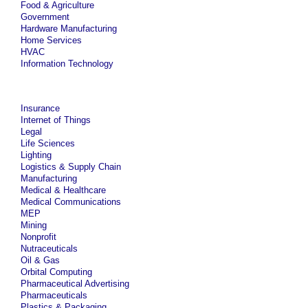
Food & Agriculture
Government
Hardware Manufacturing
Home Services
HVAC
Information Technology
Insurance
Internet of Things
Legal
Life Sciences
Lighting
Logistics & Supply Chain
Manufacturing
Medical & Healthcare
Medical Communications
MEP
Mining
Nonprofit
Nutraceuticals
Oil & Gas
Orbital Computing
Pharmaceutical Advertising
Pharmaceuticals
Plastics & Packaging