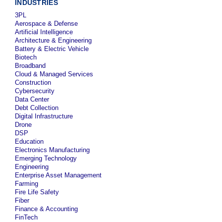
INDUSTRIES
3PL
Aerospace & Defense
Artificial Intelligence
Architecture & Engineering
Battery & Electric Vehicle
Biotech
Broadband
Cloud & Managed Services
Construction
Cybersecurity
Data Center
Debt Collection
Digital Infrastructure
Drone
DSP
Education
Electronics Manufacturing
Emerging Technology
Engineering
Enterprise Asset Management
Farming
Fire Life Safety
Fiber
Finance & Accounting
FinTech