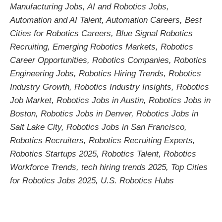
Manufacturing Jobs
,
AI and Robotics Jobs
,
Automation and AI Talent
,
Automation Careers
,
Best
Cities for Robotics Careers
,
Blue Signal Robotics
Recruiting
,
Emerging Robotics Markets
,
Robotics
Career Opportunities
,
Robotics Companies
,
Robotics
Engineering Jobs
,
Robotics Hiring Trends
,
Robotics
Industry Growth
,
Robotics Industry Insights
,
Robotics
Job Market
,
Robotics Jobs in Austin
,
Robotics Jobs in
Boston
,
Robotics Jobs in Denver
,
Robotics Jobs in
Salt Lake City
,
Robotics Jobs in San Francisco
,
Robotics Recruiters
,
Robotics Recruiting Experts
,
Robotics Startups 2025
,
Robotics Talent
,
Robotics
Workforce Trends
,
tech hiring trends 2025
,
Top Cities
for Robotics Jobs 2025
,
U.S. Robotics Hubs