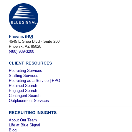
Phoenix (HQ)
4545 E Shea Blvd - Suite 250
Phoenix, AZ 85028
(480) 939-3200
CLIENT RESOURCES
Recruiting Services
Staffing Services
Recruiting as a Service | RPO
Retained Search
Engaged Search
Contingent Search
Outplacement Services
RECRUITING INSIGHTS
About Our Team
Life at Blue Signal
Blog