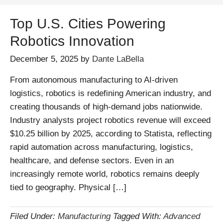
Top U.S. Cities Powering
Robotics Innovation
December 5, 2025
by
Dante LaBella
From autonomous manufacturing to AI-driven
logistics, robotics is redefining American industry, and
creating thousands of high-demand jobs nationwide.
Industry analysts project robotics revenue will exceed
$10.25 billion by 2025, according to Statista, reflecting
rapid automation across manufacturing, logistics,
healthcare, and defense sectors. Even in an
increasingly remote world, robotics remains deeply
tied to geography. Physical […]
Filed Under:
Manufacturing
Tagged With:
Advanced