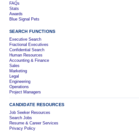
FAQs
Stats
Awards
Blue Signal Pets
SEARCH FUNCTIONS
Executive Search
Fractional Executives
Confidential Search
Human Resources
Accounting & Finance
Sales
Marketing
Legal
Engineering
Operations
Project Managers
CANDIDATE RESOURCES
Job Seeker Resources
Search Jobs
Resume & Career Services
Privacy Policy