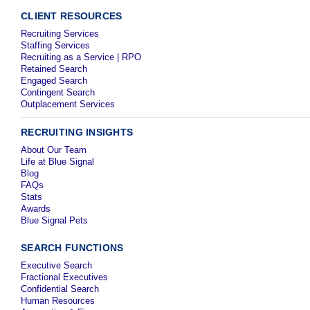
CLIENT RESOURCES
Recruiting Services
Staffing Services
Recruiting as a Service | RPO
Retained Search
Engaged Search
Contingent Search
Outplacement Services
RECRUITING INSIGHTS
About Our Team
Life at Blue Signal
Blog
FAQs
Stats
Awards
Blue Signal Pets
SEARCH FUNCTIONS
Executive Search
Fractional Executives
Confidential Search
Human Resources