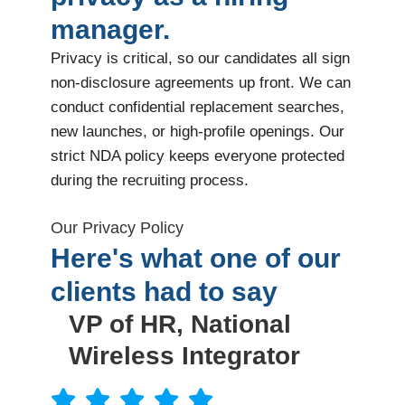
manager.
Privacy is critical, so our candidates all sign
non-disclosure agreements up front. We can
conduct confidential replacement searches,
new launches, or high-profile openings. Our
strict NDA policy keeps everyone protected
during the recruiting process.
Our Privacy Policy
Here's what one of our
clients had to say
VP of HR, National
Wireless Integrator