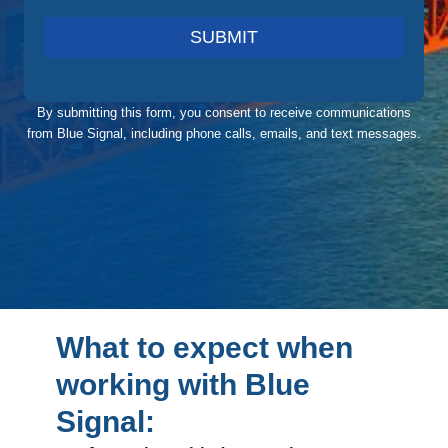
SUBMIT
By submitting this form, you consent to receive communications
from Blue Signal, including phone calls, emails, and text messages.
What to expect when
working with Blue
Signal: