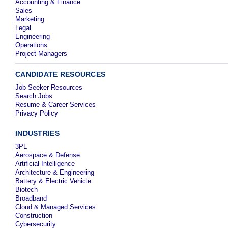
Accounting & Finance
Sales
Marketing
Legal
Engineering
Operations
Project Managers
CANDIDATE RESOURCES
Job Seeker Resources
Search Jobs
Resume & Career Services
Privacy Policy
INDUSTRIES
3PL
Aerospace & Defense
Artificial Intelligence
Architecture & Engineering
Battery & Electric Vehicle
Biotech
Broadband
Cloud & Managed Services
Construction
Cybersecurity