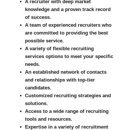
A recruiter with deep market
knowledge and a proven track record
of success.
A team of experienced recruiters who
are committed to providing the best
possible service.
A variety of flexible recruiting
services options to meet your specific
needs.
An established network of contacts
and relationships with top-tier
candidates.
Customized recruiting strategies and
solutions.
Access to a wide range of recruiting
tools and resources.
Expertise in a variety of recruitment