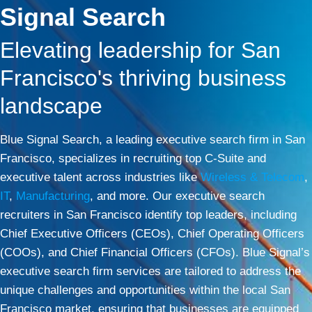
Signal Search
Elevating leadership for San
Francisco's thriving business
landscape
Blue Signal Search, a leading executive search firm in San
Francisco, specializes in recruiting top C-Suite and
executive talent across industries like
Wireless & Telecom
,
IT
,
Manufacturing
, and more. Our executive search
recruiters in San Francisco identify top leaders, including
Chief Executive Officers (CEOs), Chief Operating Officers
(COOs), and Chief Financial Officers (CFOs). Blue Signal’s
executive search firm services are tailored to address the
unique challenges and opportunities within the local San
Francisco market, ensuring that businesses are equipped