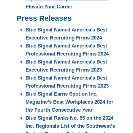
Elevate Your Career
Press Releases
Blue Signal Named America’s Best
Executive Recruiting Firms 2024
Blue Signal Named America's Best
Professional Recruiting Firms 2024
Blue Signal Named America's Best
Executive Recruiting Firms 2023
Blue Signal Named America's Best
Professional Recruiting Firms 2023
Blue Signal Earns Spot on Inc.
Magazine’s Best Workplaces 2024 for
the Fourth Consecutive Year
Blue Signal Ranks No. 55 on the 2024
Inc. Regionals List of the Southwest’s