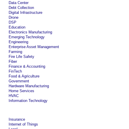
Data Center
Debt Collection
Digital Infrastructure
Drone
DSP
Education
Electronics Manufacturing
Emerging Technology
Engineering
Enterprise Asset Management
Farming
Fire Life Safety
Fiber
Finance & Accounting
FinTech
Food & Agriculture
Government
Hardware Manufacturing
Home Services
HVAC
Information Technology
Insurance
Internet of Things