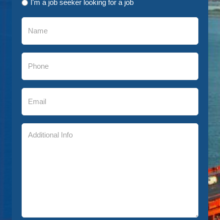
I'm a job seeker looking for a job