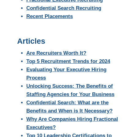
Confidential Search Recruiting
Recent Placements
Articles
Are Recruiters Worth It?
Top 5 Recruitment Trends for 2024
Evaluating Your Executive Hiring
Process
Unlocking Success: The Benefits of
Staffing Agencies for Your Business
Confidential Search: What are the
Benefits and When is It Necessary?
Why Are Companies Hiring Fractional
Executives?
Top 10 Leadership Certifications to