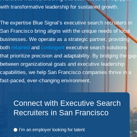
with transformative leadership for sustained growth.
The expertise Blue Signal’s executive search recruiters in
San Francisco bring aligns with the unique needs of local
businesses. We operate as a strategic partner, providing
both
retained
and
contingent
executive search solutions
that prioritize precision and adaptability. By bridging the gap
between organizational goals and executive leadership
capabilities, we help San Francisco companies thrive in a
fast-paced, ever-changing environment.
Connect with Executive Search
Recruiters in San Francisco
I'm an employer looking for talent