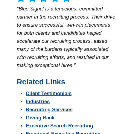
“Blue Signal is a tenacious, committed
partner in the recruiting process. Their drive
to ensure successful, win-win placements
for both clients and candidates helped
accelerate our recruiting process, eased
many of the burdens typically associated
with recruiting efforts, and resulted in our
making exceptional hires.”
Related Links
Client Testimonials
Industries
Recruiting Services
Giving Back
Executive Search Recruiting
Fractional Executive Recruiting