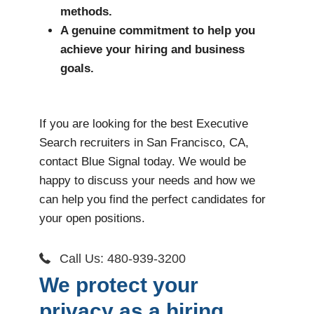
methods.
A genuine commitment to help you
achieve your hiring and business
goals.
If you are looking for the best Executive
Search recruiters in San Francisco, CA,
contact Blue Signal today. We would be
happy to discuss your needs and how we
can help you find the perfect candidates for
your open positions.
Call Us: 480-939-3200
We protect your
privacy as a hiring