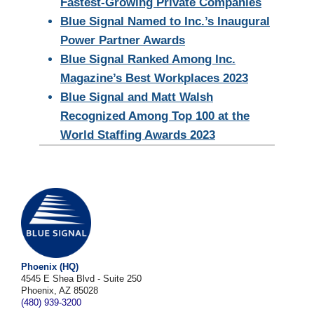
Fastest-Growing Private Companies
Blue Signal Named to Inc.’s Inaugural
Power Partner Awards
Blue Signal Ranked Among Inc.
Magazine’s Best Workplaces 2023
Blue Signal and Matt Walsh
Recognized Among Top 100 at the
World Staffing Awards 2023
Phoenix (HQ)
4545 E Shea Blvd - Suite 250
Phoenix, AZ 85028
(480) 939-3200