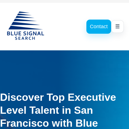
Contact
☰
Discover Top Executive
Level Talent in San
Francisco with Blue