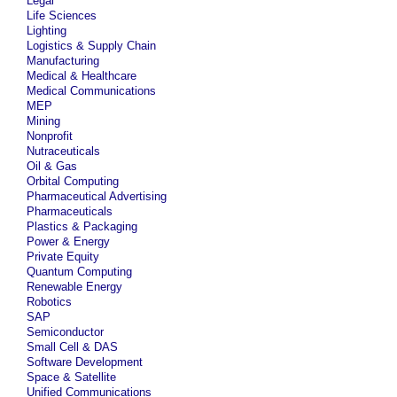
Legal
Life Sciences
Lighting
Logistics & Supply Chain
Manufacturing
Medical & Healthcare
Medical Communications
MEP
Mining
Nonprofit
Nutraceuticals
Oil & Gas
Orbital Computing
Pharmaceutical Advertising
Pharmaceuticals
Plastics & Packaging
Power & Energy
Private Equity
Quantum Computing
Renewable Energy
Robotics
SAP
Semiconductor
Small Cell & DAS
Software Development
Space & Satellite
Unified Communications